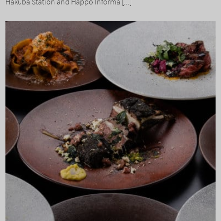
Hakuba Station and Happo Informa [...]