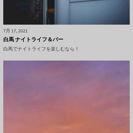
7月 17, 2021
白馬 ナイトライフ＆バー
白馬でナイトライフを楽しむなら！