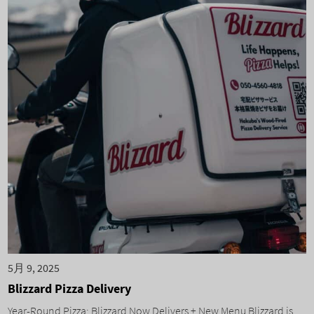
5月 9, 2025
Blizzard Pizza Delivery
Year-Round Pizza: Blizzard Now Delivers + New Menu Blizzard is