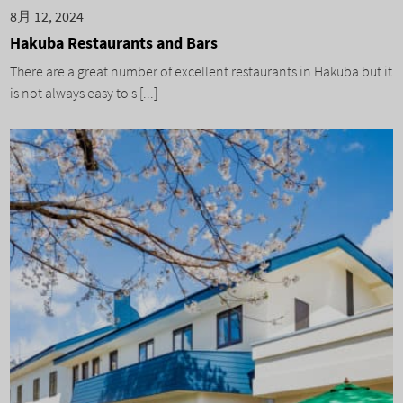
8月 12, 2024
Hakuba Restaurants and Bars
There are a great number of excellent restaurants in Hakuba but it
is not always easy to s [...]