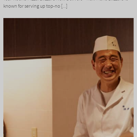
known for serving up top-no [...]