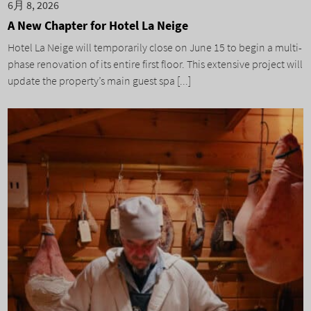
6月 8, 2026
A New Chapter for Hotel La Neige
Hotel La Neige will temporarily close on June 15 to begin a multi-
phase renovation of its entire first floor. This extensive project will
update the property’s main guest spa [...]