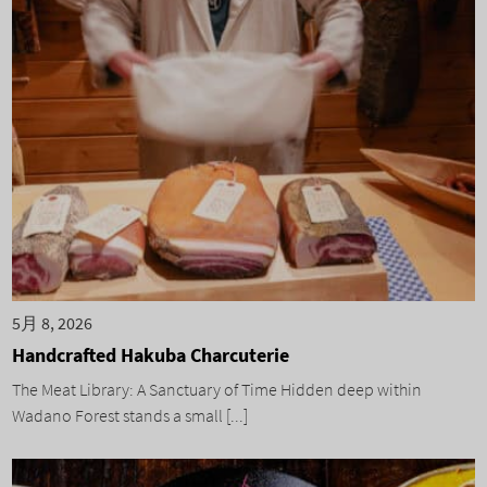
5月 8, 2026
Handcrafted Hakuba Charcuterie
The Meat Library: A Sanctuary of Time Hidden deep within
Wadano Forest stands a small [...]