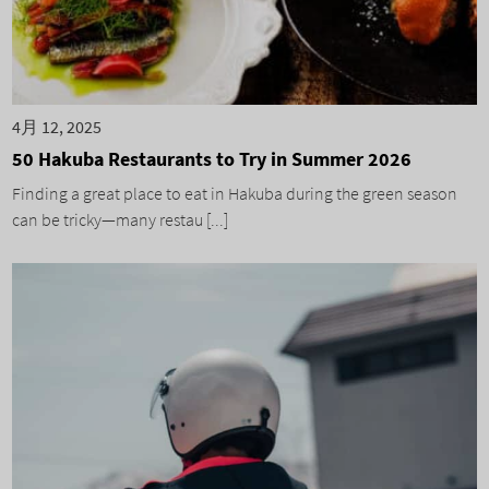
4月 12, 2025
50 Hakuba Restaurants to Try in Summer 2026
Finding a great place to eat in Hakuba during the green season
can be tricky—many restau [...]