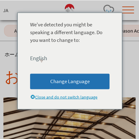
Skip
to
content
We've detected you might be
All (61)
Events (11)
Green Season Acti
speaking a different language. Do
you want to change to:
Today's Outlook
Visibility
Rain
-
ホーム
>
ニュース
>
お食事
English
Snow (cm)
Conditions
お食事
0
-
-
-
24h
3day
7day
Change Language
Base (cm)
Lifts open
Runs (%)
0
0
-
0
Close and do not switch language
Bottom
Top
Temperature (°C)
Road
0
0
-
Current
Feels Like
Wind (km/h)
Barometric Pressure
0
0