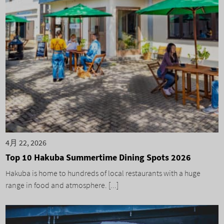
4月 22, 2026
Top 10 Hakuba Summertime Dining Spots 2026
Hakuba is home to hundreds of local restaurants with a huge
range in food and atmosphere. [...]