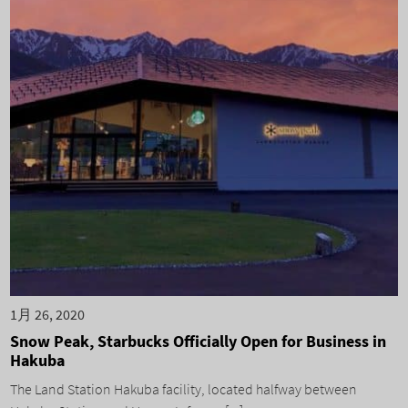
1月 26, 2020
Snow Peak, Starbucks Officially Open for Business in
Hakuba
The Land Station Hakuba facility, located halfway between