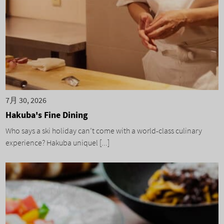
7月 30, 2026
Hakuba's Fine Dining
Who says a ski holiday can’t come with a world-class culinary
experience? Hakuba uniquel [...]