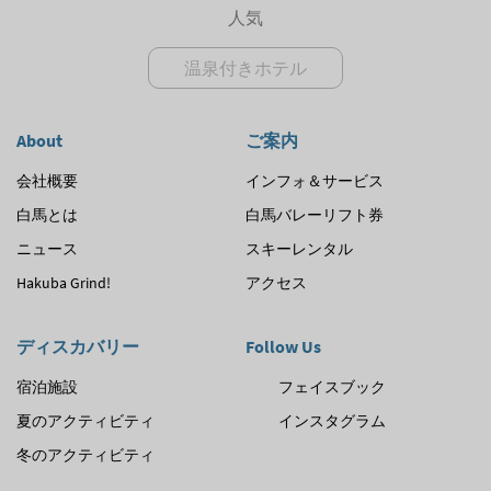
人気
温泉付きホテル
About
ご案内
会社概要
インフォ＆サービス
白馬とは
白馬バレーリフト券
ニュース
スキーレンタル
Hakuba Grind!
アクセス
ディスカバリー
Follow Us
宿泊施設
フェイスブック
夏のアクティビティ
インスタグラム
冬のアクティビティ