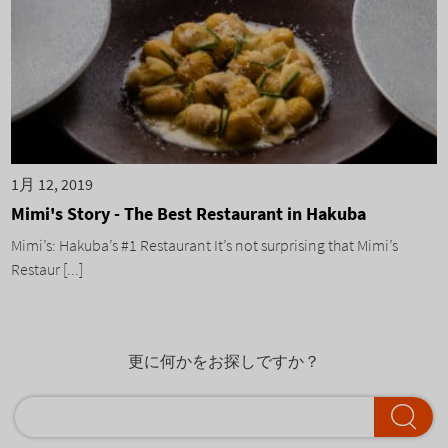
1月 12, 2019
Mimi's Story - The Best Restaurant in Hakuba
Mimi’s: Hakuba’s #1 Restaurant It’s not surprising that Mimi’s
Restaur [...]
更に何かをお探しですか？