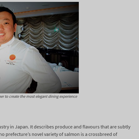
r to create the most elegant dining experience
ustry in Japan. It describes produce and flavours that are subtly
o prefecture’s novel variety of salmon is a crossbreed of