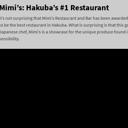
Mimi’s: Hakuba’s #1 Restaurant
It’s not surprising that Mimi’s Restaurant and Bar has been awarded 
to be the best restaurant in Hakuba. What is surprising is that this
Japanese chef, Mimi’s is a showcase for the unique produce found 
sensibility.