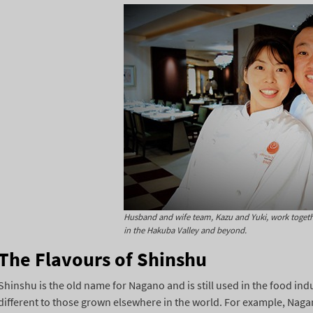
Husband and wife team, Kazu and Yuki, work togethe
in the Hakuba Valley and beyond.
The Flavours of Shinshu
Shinshu is the old name for Nagano and is still used in the food ind
different to those grown elsewhere in the world. For example, Nagan