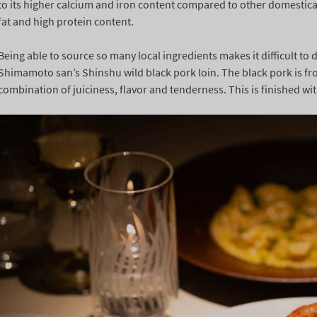
to its higher calcium and iron content compared to other domesticat
fat and high protein content.
Being able to source so many local ingredients makes it difficult to
Shimamoto san’s Shinshu wild black pork loin. The black pork is fr
combination of juiciness, flavor and tenderness. This is finished wit