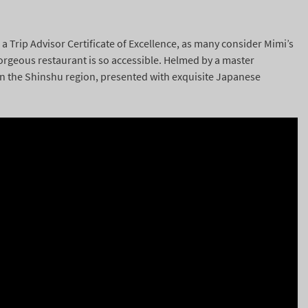
a Trip Advisor Certificate of Excellence, as many consider Mimi’s
 gorgeous restaurant is so accessible. Helmed by a master
in the Shinshu region, presented with exquisite Japanese