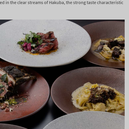
ed in the clear streams of Hakuba, the strong taste characteristic