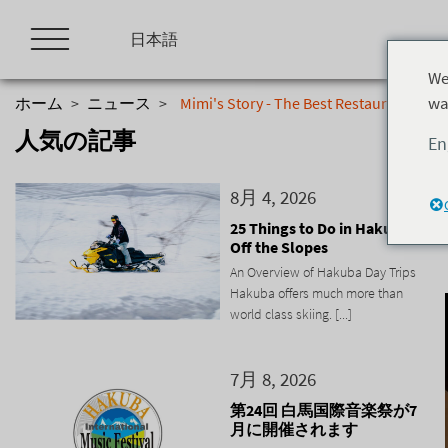
Skip
to
日本語
content
We
wa
ホーム
>
ニュース
>
Mimi's Story - The Best Restaurant in H
人気の記事
En
8月 4, 2026
25 Things to Do in Hakuba
Off the Slopes
An Overview of Hakuba Day Trips
Hakuba offers much more than
world class skiing. [...]
7月 8, 2026
第24回 白馬国際音楽祭が7
月に開催されます