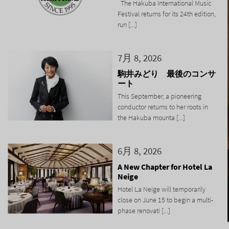
The Hakuba International Music
Festival returns for its 24th edition,
run [...]
7月 8, 2026
駒井みどり 最後のコンサ
ート
This September, a pioneering
conductor returns to her roots in
the Hakuba mounta [...]
6月 8, 2026
A New Chapter for Hotel La
Neige
Hotel La Neige will temporarily
close on June 15 to begin a multi-
phase renovati [...]