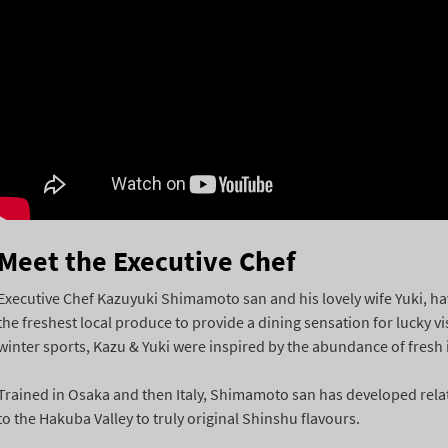
Meet the Executive Chef
Executive Chef Kazuyuki Shimamoto san and his lovely wife Yuki, have
the freshest local produce to provide a dining sensation for lucky v
winter sports, Kazu & Yuki were inspired by the abundance of fresh i
Trained in Osaka and then Italy, Shimamoto san has developed relat
to the Hakuba Valley to truly original Shinshu flavours.