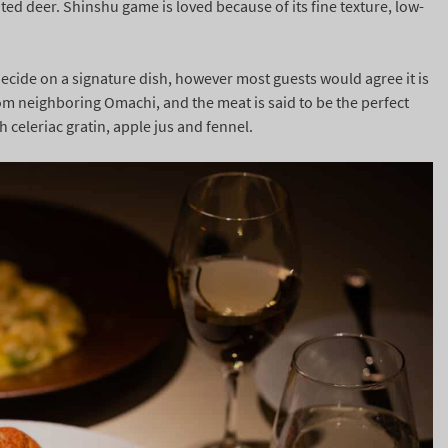
ed deer. Shinshu game is loved because of its fine texture, low-
 decide on a signature dish, however most guests would agree it is
om neighboring Omachi, and the meat is said to be the perfect
h celeriac gratin, apple jus and fennel.