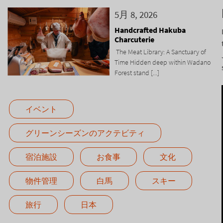
5月 8, 2026
Handcrafted Hakuba
Charcuterie
The Meat Library: A Sanctuary of
Time Hidden deep within Wadano
Forest stand [...]
イベント
グリーンシーズンのアクテビティ
宿泊施設
お食事
文化
物件管理
白馬
スキー
旅行
日本