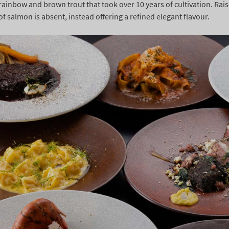
rainbow and brown trout that took over 10 years of cultivation. Rais
of salmon is absent, instead offering a refined elegant flavour.