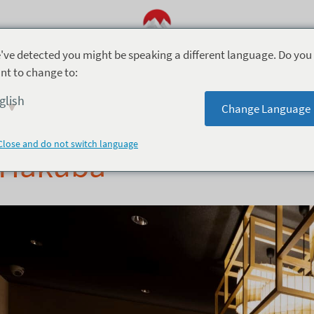
've detected you might be speaking a different language. Do you
nt to change to:
akuba
1月 12, 2019
glish
Change Language
Mimi’s Story – The Bes
Close and do not switch language
Hakuba