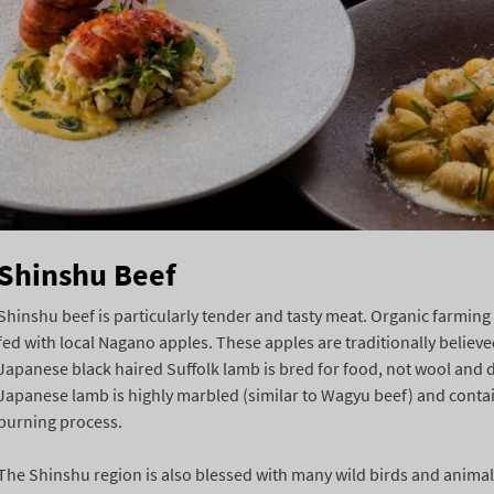
Shinshu Beef
Shinshu beef is particularly tender and tasty meat. Organic farming 
fed with local Nagano apples. These apples are traditionally believe
Japanese black haired Suffolk lamb is bred for food, not wool and 
Japanese lamb is highly marbled (similar to Wagyu beef) and contains 
burning process.
The Shinshu region is also blessed with many wild birds and animal