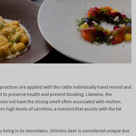
practices are applied with the cattle individually hand reared and
d to preserve health and prevent bloating. Likewise, the
does not have the strong smell often associated with mutton.
high levels of carnitine, a nutrient that assists with the fat
s living in its mountains. Shinshu deer is considered unique due