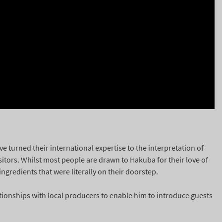
 turned their international expertise to the interpretation of
isitors. Whilst most people are drawn to Hakuba for their love of
ngredients that were literally on their doorstep.
ionships with local producers to enable him to introduce guests