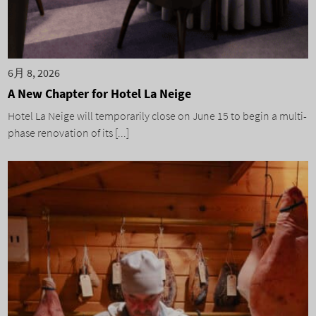
6月 8, 2026
A New Chapter for Hotel La Neige
Hotel La Neige will temporarily close on June 15 to begin a multi-
phase renovation of its [...]