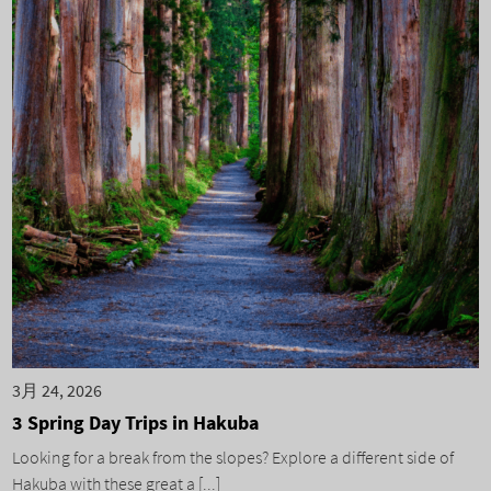
3月 24, 2026
3 Spring Day Trips in Hakuba
Looking for a break from the slopes? Explore a different side of
Hakuba with these great a [...]