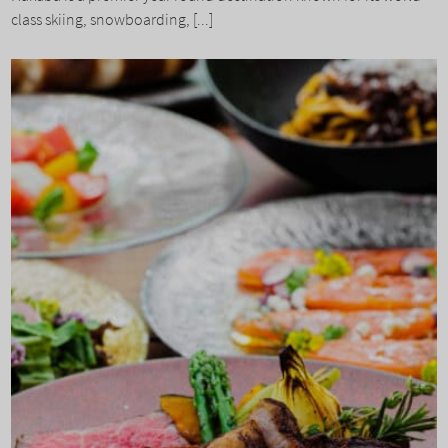
class skiing, snowboarding, [...]