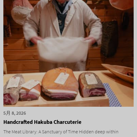
5月 8, 2026
Handcrafted Hakuba Charcuterie
The Meat Library: A Sanctuary of Time Hidden deep within