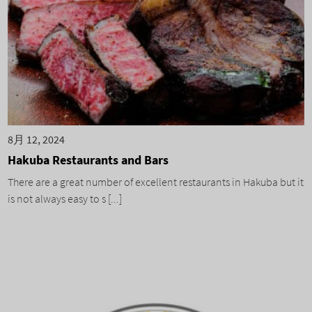
8月 12, 2024
Hakuba Restaurants and Bars
There are a great number of excellent restaurants in Hakuba but it
is not always easy to s [...]