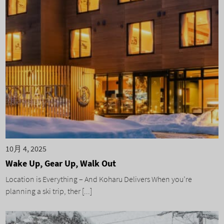
10月 4, 2025
Wake Up, Gear Up, Walk Out
Location is Everything – And Koharu Delivers When you’re
planning a ski trip, ther [...]