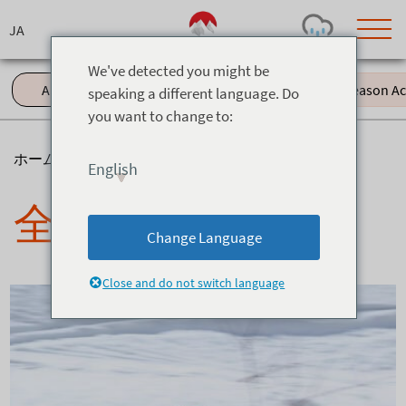
Skip
to
content
We've detected you might be
All (61)
Events (11)
Green Season Acti
speaking a different language. Do
you want to change to:
Today's Outlook
Visibility
Rain
-
ホーム
>
ニュース
English
Snow (cm)
Conditions
全て
0
-
-
-
24h
3day
7day
Change Language
Base (cm)
Lifts open
Runs (%)
0
0
-
0
Close and do not switch language
Bottom
Top
Temperature (°C)
Road
0
0
-
Current
Feels Like
Wind (km/h)
Barometric Pressure
0
0