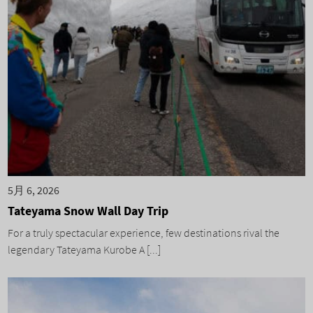
5月 6, 2026
Tateyama Snow Wall Day Trip
For a truly spectacular experience, few destinations rival the
legendary Tateyama Kurobe A [...]