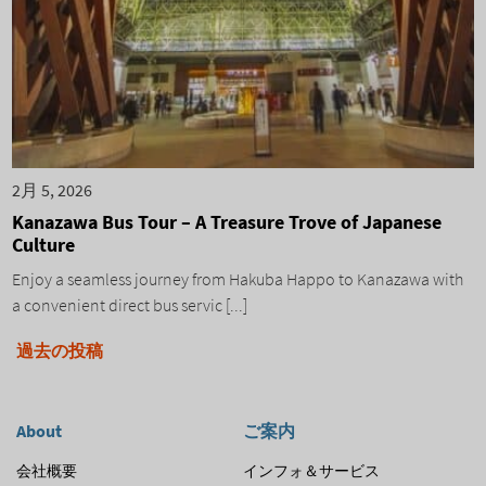
2月 5, 2026
Kanazawa Bus Tour – A Treasure Trove of Japanese
Culture
Enjoy a seamless journey from Hakuba Happo to Kanazawa with
a convenient direct bus servic [...]
投
過去の投稿
稿
ナ
About
ご案内
ビ
会社概要
インフォ＆サービス