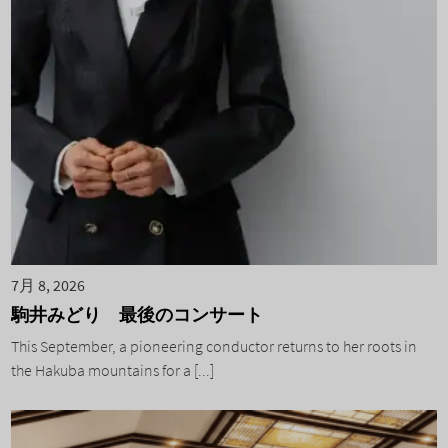
7月 8, 2026
駒井みどり 最後のコンサート
This September, a pioneering conductor returns to her roots in
the Hakuba mountains for a [...]