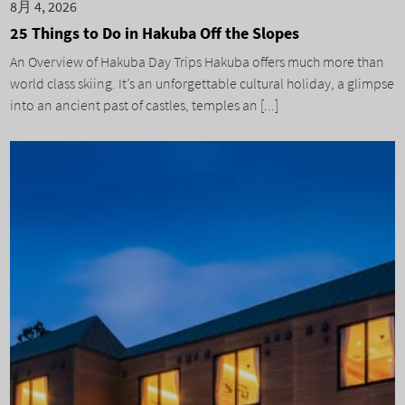
8月 4, 2026
25 Things to Do in Hakuba Off the Slopes
An Overview of Hakuba Day Trips Hakuba offers much more than
world class skiing. It’s an unforgettable cultural holiday, a glimpse
into an ancient past of castles, temples an [...]