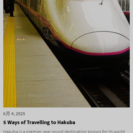
6月 4, 2025
5 Ways of Travelling to Hakuba
Hakuba is a premier year round destination known for its world