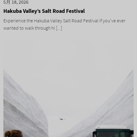
5月 18, 2026
Hakuba Valley’s Salt Road Festival
Experience the Hakuba Valley Salt Road Festival If you’ve ever
wanted to walk through hi [...]