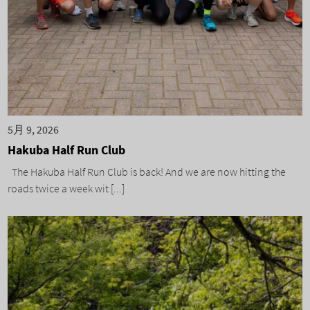
5月 9, 2026
Hakuba Half Run Club
The Hakuba Half Run Club is back! And we are now hitting the
roads twice a week wit [...]