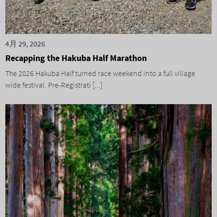
4月 29, 2026
Recapping the Hakuba Half Marathon
The 2026 Hakuba Half turned race weekend into a full village
wide festival. Pre-Registrati [...]