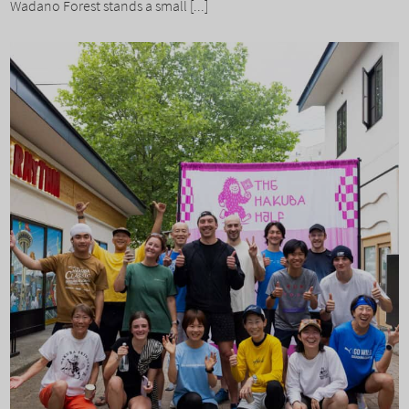
Wadano Forest stands a small [...]