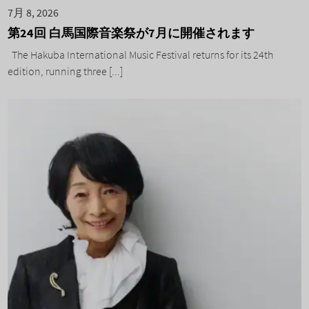
7月 8, 2026
第24回 白馬国際音楽祭が7月に開催されます
The Hakuba International Music Festival returns for its 24th
edition, running three [...]