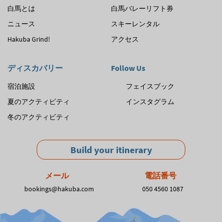
白馬とは
白馬バレーリフト券
ゲ
ニュース
スキーレンタル
ー
Hakuba Grind!
アクセス
シ
ョ
ディスカバリー
Follow Us
ン
宿泊施設
フェイスブック
夏のアクティビティ
インスタグラム
冬のアクティビティ
Build your itinerary
メール
電話番号
bookings@hakuba.com
050 4560 1087