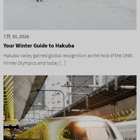
7月 30, 2026
Your Winter Guide to Hakuba
Hakuba Valley gained global recognition as the host of the 1998
Winter Olympics and today [...]