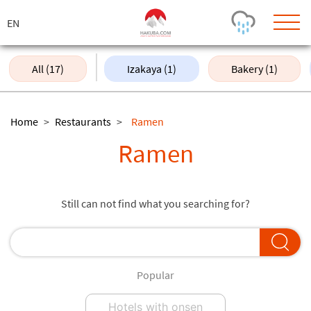
ス
キ
ッ
プ
All (17)
Izakaya (1)
Bakery (1)
Today's Outlook
Visibility
Rain
-
Home
>
Restaurants
>
Ramen
Snow (cm)
Conditions
Ramen
0
-
-
-
24h
3day
7day
Base (cm)
Lifts open
Runs (%)
Still can not find what you searching for?
0
0
-
0
Bottom
Top
Temperature (°C)
Road
0
0
-
Current
Feels Like
Popular
Wind (km/h)
Barometric Pressure
0
0
Hotels with onsen