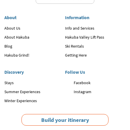
About
Information
About Us
Info and Services
About Hakuba
Hakuba Valley Lift Pass
Blog
Ski Rentals
Hakuba Grind!
Getting Here
Discovery
Follow Us
Stays
Facebook
Summer Experiences
Instagram
Winter Experiences
Build your itinerary