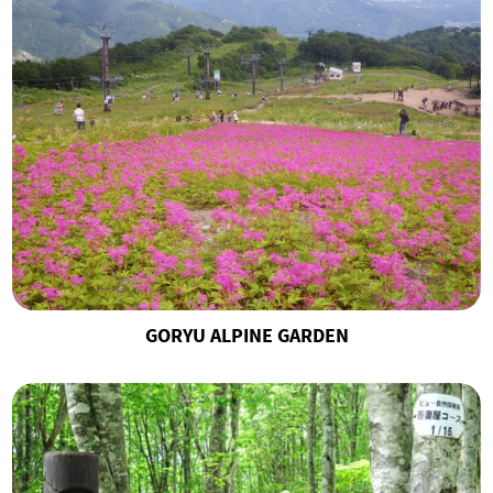
GORYU ALPINE GARDEN