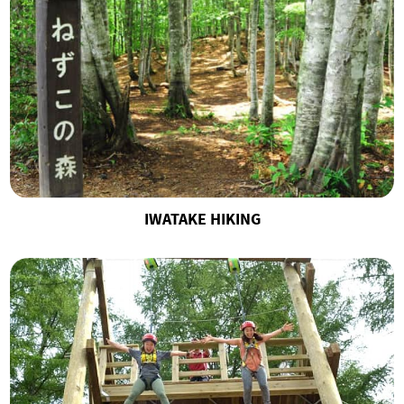
IWATAKE HIKING