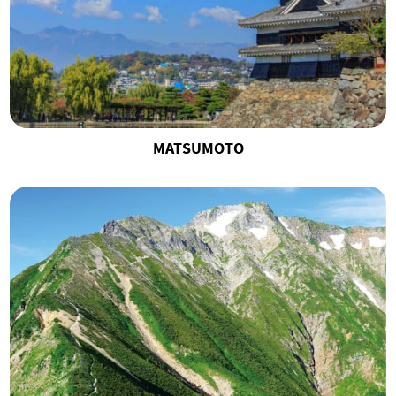
MATSUMOTO