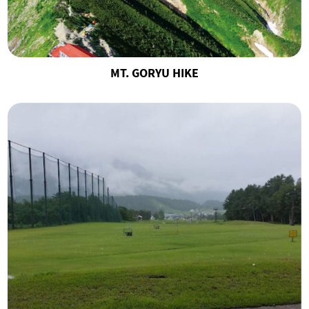
MT. GORYU HIKE