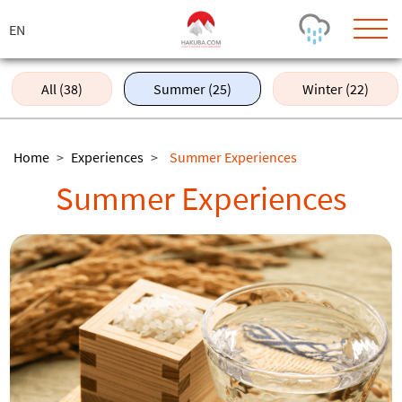
ス
キ
ッ
プ
All (38)
Summer (25)
Winter (22)
Today's Outlook
Visibility
Rain
-
Home
>
Experiences
>
Summer Experiences
Snow (cm)
Conditions
Summer Experiences
0
-
-
-
24h
3day
7day
Base (cm)
Lifts open
Runs (%)
0
0
-
0
Bottom
Top
Temperature (°C)
Road
0
0
-
Current
Feels Like
Wind (km/h)
Barometric Pressure
0
0