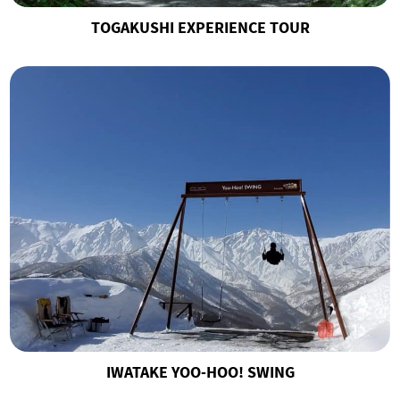
TOGAKUSHI EXPERIENCE TOUR
IWATAKE YOO-HOO! SWING