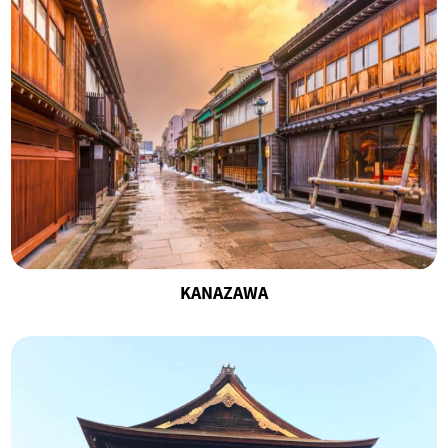
KANAZAWA