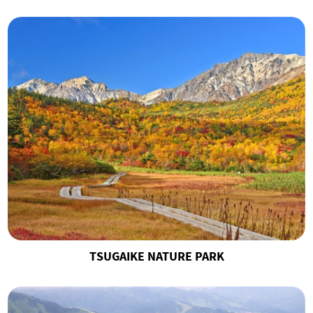
TSUGAIKE NATURE PARK