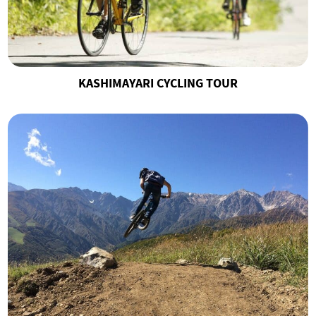
KASHIMAYARI CYCLING TOUR