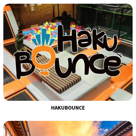
HAKUBOUNCE