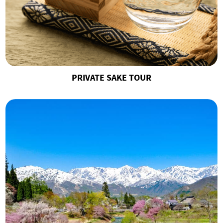
PRIVATE SAKE TOUR