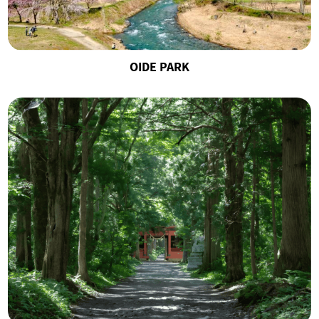
OIDE PARK