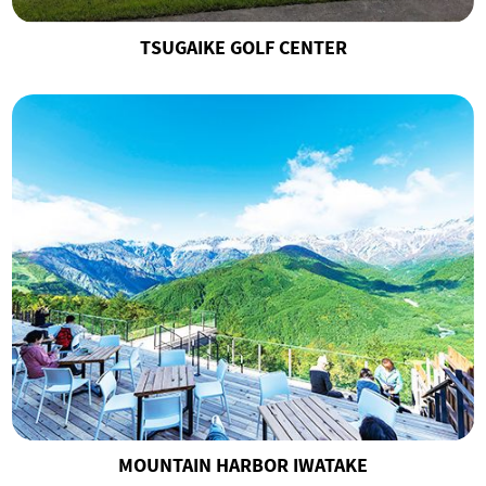
TSUGAIKE GOLF CENTER
MOUNTAIN HARBOR IWATAKE