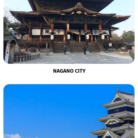
NAGANO CITY