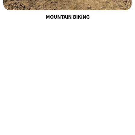
MOUNTAIN BIKING
MOUNTAIN CARTS