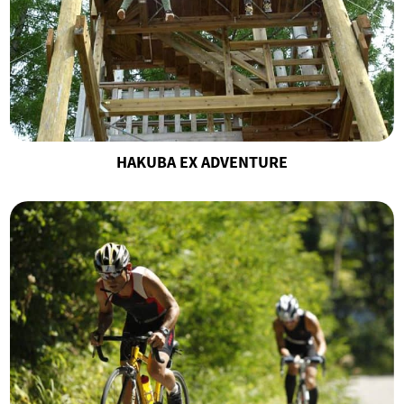
HAKUBA EX ADVENTURE