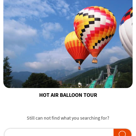
HOT AIR BALLOON TOUR
Still can not find what you searching for?