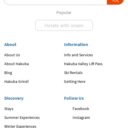
Popular
Hotels with onsen
About
Information
About Us
Info and Services
About Hakuba
Hakuba Valley Lift Pass
Blog
Ski Rentals
Hakuba Grind!
Getting Here
Discovery
Follow Us
Stays
Facebook
Summer Experiences
Instagram
Winter Experiences