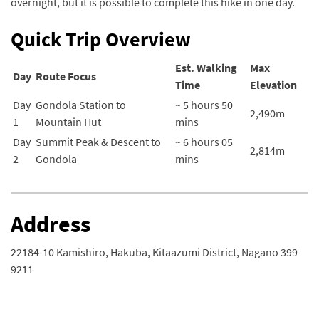
overnight, but it is possible to complete this hike in one day.
Quick Trip Overview
Est. Walking
Max
Day
Route Focus
Time
Elevation
Day
Gondola Station to
~ 5 hours 50
2,490m
1
Mountain Hut
mins
Day
Summit Peak & Descent to
~ 6 hours 05
2,814m
2
Gondola
mins
Address
22184-10 Kamishiro, Hakuba, Kitaazumi District, Nagano 399-
9211