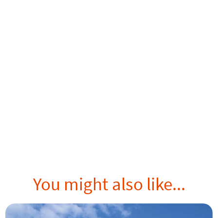
You might also like...