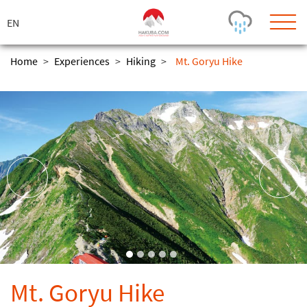
ス
キ
ッ
プ
Home
>
Experiences
>
Hiking
>
Mt. Goryu Hike
Today's Outlook
Visibility
Few Showers
-
Snow (cm)
Conditions
0
-
-
-
24h
3day
7day
Base (cm)
Lifts open
Runs (%)
0
0
-
0
Bottom
Top
Temperature (°C)
Road
0
0
-
Current
Feels Like
Wind (km/h)
Barometric Pressure
Mt. Goryu Hike
0
0