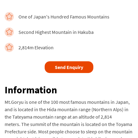
One of Japan's Hundred Famous Mountains
Second Highest Mountain in Hakuba
2,814m Elevation
Send Enquiry
Information
Mt.Goryu is one of the 100 most famous mountains in Japan,
and is located in the Hida mountain range (Northern Alps) in
the Tateyama mountain range at an altitude of 2,814
meters. The summit of the mountain is located on the Toyama
Prefecture side. Most people choose to sleep on the mountain