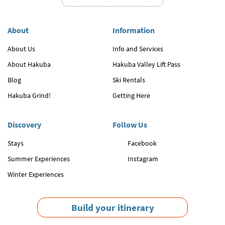
About
Information
About Us
Info and Services
About Hakuba
Hakuba Valley Lift Pass
Blog
Ski Rentals
Hakuba Grind!
Getting Here
Discovery
Follow Us
Stays
Facebook
Summer Experiences
Instagram
Winter Experiences
Build your itinerary