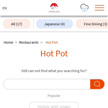
ス
キ
ッ
プ
All (17)
Japanese (4)
Fine Dining (3)
Today's Outlook
Visibility
Rain
-
Home
>
Restaurants
>
Hot Pot
Snow (cm)
Conditions
Hot Pot
0
-
-
-
24h
3day
7day
Base (cm)
Lifts open
Runs (%)
Still can not find what you searching for?
0
0
-
0
Bottom
Top
Temperature (°C)
Road
0
0
-
Current
Feels Like
Popular
Wind (km/h)
Barometric Pressure
0
0
Hotels with onsen