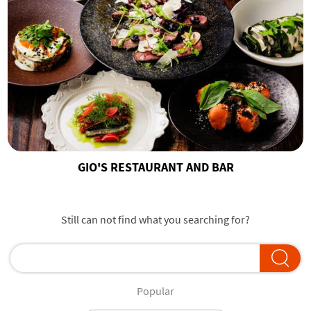
GIO'S RESTAURANT AND BAR
Still can not find what you searching for?
Popular