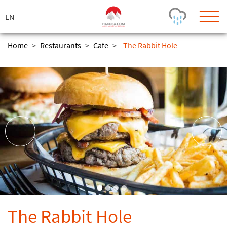
ス
キ
ッ
プ
Home
>
Restaurants
>
Cafe
>
The Rabbit Hole
Today's Outlook
Visibility
Few Showers
-
Snow (cm)
Conditions
0
-
-
-
24h
3day
7day
Base (cm)
Lifts open
Runs (%)
0
0
-
0
Bottom
Top
Temperature (°C)
Road
0
0
-
Current
Feels Like
Wind (km/h)
Barometric Pressure
The Rabbit Hole
0
0