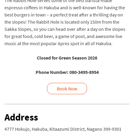
The Rabbit Hole serves some of the best barista-made
espresso coffees in Hakuba and is well-known for having the
best burgers in town – a perfect treat after a thrilling day on
the slopes! The Rabbit Hole is located only 150m from the
Sakka Slopes, so you can head over after a day on the slopes
for great food, cold beer, a game of pool, and awesome live
music at the most popular Apres spot in all of Hakuba.
Closed for Green Season 2026
Phone Number: 080-3495-8954
Book Now
Address
4777 Hokujo, Hakuba, Kitaazumi District, Nagano 399-9301