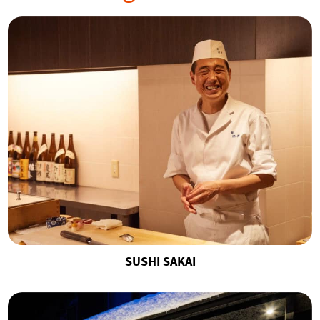
SUSHI SAKAI