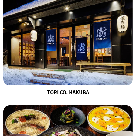
TORI CO. HAKUBA