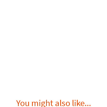
You might also like...