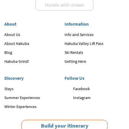
Hotels with onsen
About
Information
About Us
Info and Services
About Hakuba
Hakuba Valley Lift Pass
Blog
Ski Rentals
Hakuba Grind!
Getting Here
Discovery
Follow Us
Stays
Facebook
Summer Experiences
Instagram
Winter Experiences
Build your itinerary