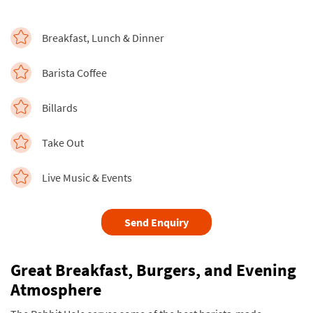
Breakfast, Lunch & Dinner
Barista Coffee
Billards
Take Out
Live Music & Events
Send Enquiry
Great Breakfast, Burgers, and Evening
Atmosphere