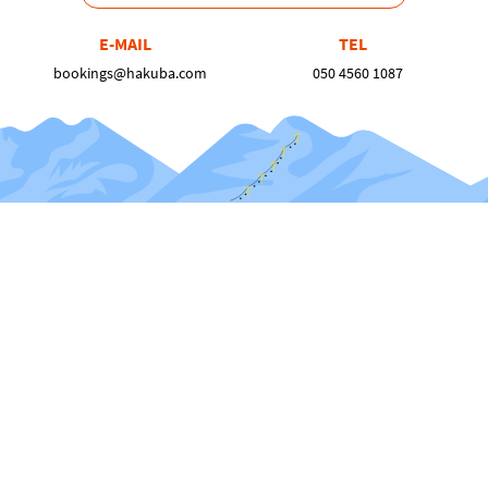
E-MAIL
TEL
bookings@hakuba.com
050 4560 1087