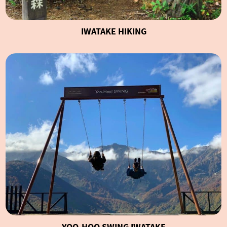
IWATAKE HIKING
YOO-HOO SWING IWATAKE