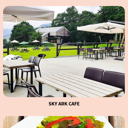
SKY ARK CAFE