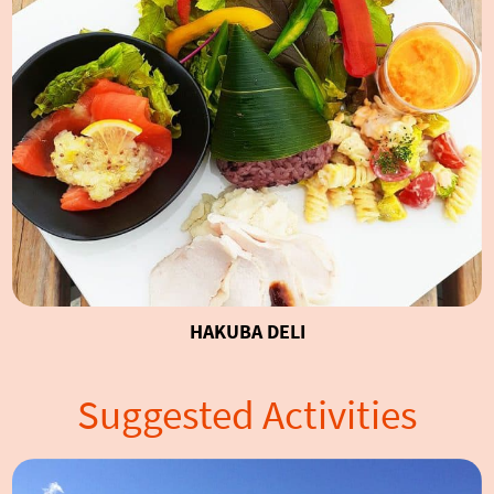
HAKUBA DELI
Suggested Activities