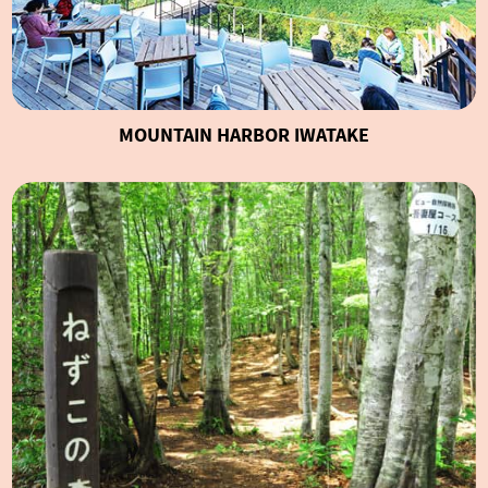
MOUNTAIN HARBOR IWATAKE