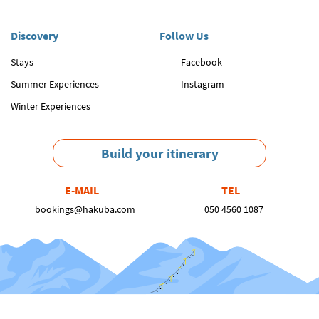
Discovery
Follow Us
Stays
Facebook
Summer Experiences
Instagram
Winter Experiences
Build your itinerary
E-MAIL
TEL
bookings@hakuba.com
050 4560 1087