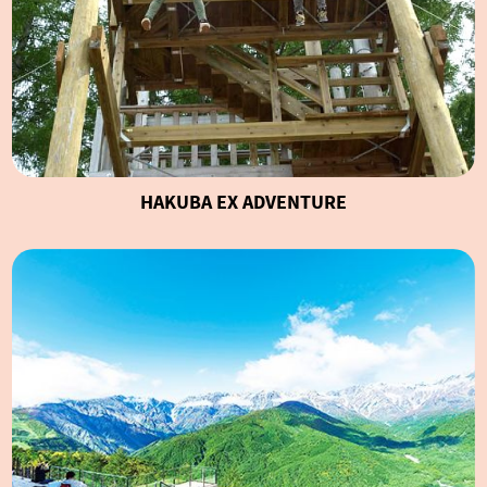
HAKUBA EX ADVENTURE