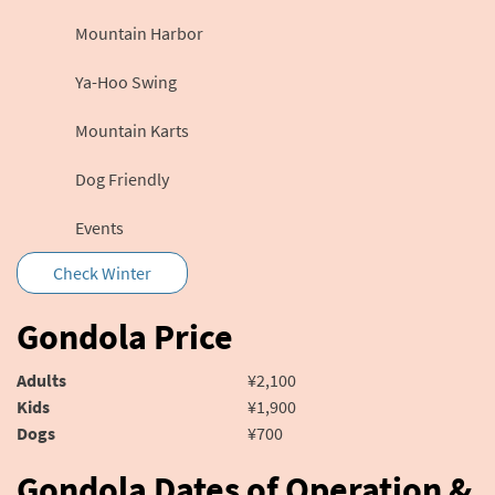
Mountain Harbor
Ya-Hoo Swing
Mountain Karts
Dog Friendly
Events
Check Winter
Gondola Price
Adults
¥2,100
Kids
¥1,900
Dogs
¥700
Gondola Dates of Operation &