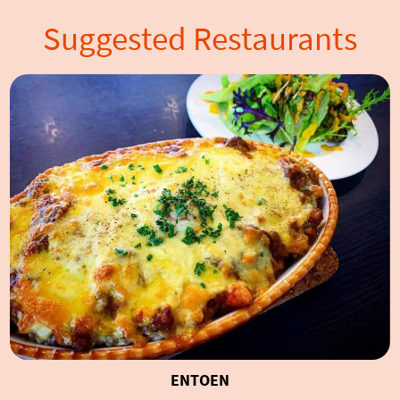
Suggested Restaurants
ENTOEN