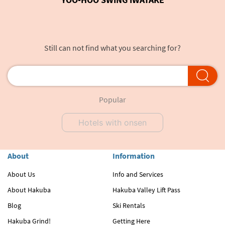
Still can not find what you searching for?
Popular
Hotels with onsen
About
Information
About Us
Info and Services
About Hakuba
Hakuba Valley Lift Pass
Blog
Ski Rentals
Hakuba Grind!
Getting Here