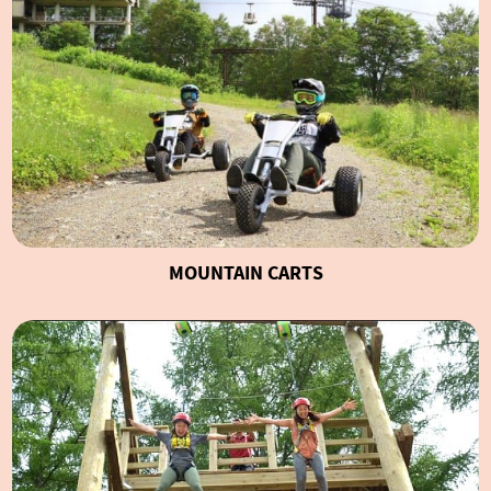
MOUNTAIN CARTS