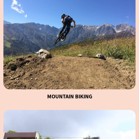
MOUNTAIN BIKING