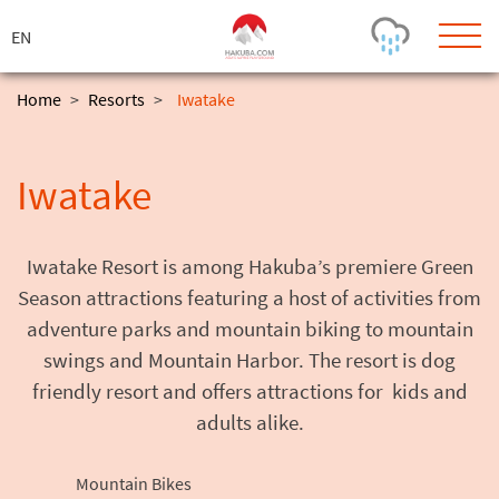
ス
キ
ッ
プ
Home
>
Resorts
>
Iwatake
Today's Outlook
Visibility
Iwatake
Few Showers
-
Snow (cm)
Conditions
0
-
-
-
Iwatake Resort is among Hakuba’s premiere Green
24h
3day
7day
Season attractions featuring a host of activities from
Base (cm)
Lifts open
Runs (%)
adventure parks and mountain biking to mountain
0
0
-
0
Bottom
Top
swings and Mountain Harbor. The resort is dog
Temperature (°C)
Road
friendly resort and offers attractions for kids and
0
0
-
adults alike.
Current
Feels Like
Wind (km/h)
Barometric Pressure
0
0
Mountain Bikes