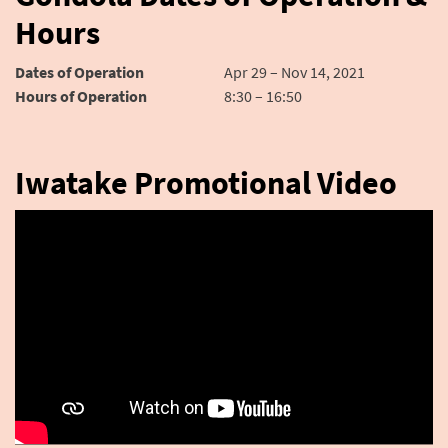
Hours
Dates of Operation
Apr 29 – Nov 14, 2021
Hours of Operation
8:30 – 16:50
Iwatake Promotional Video