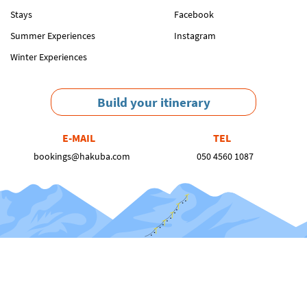
Stays
Facebook
Summer Experiences
Instagram
Winter Experiences
Build your itinerary
E-MAIL
TEL
bookings@hakuba.com
050 4560 1087