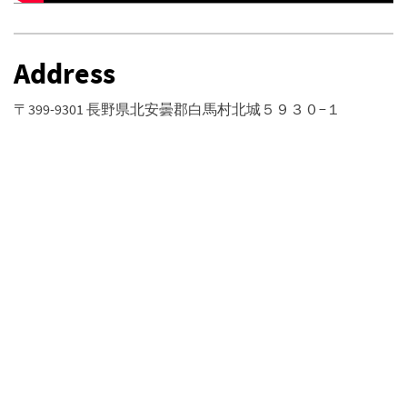
Address
〒399-9301 長野県北安曇郡白馬村北城５９３０−１