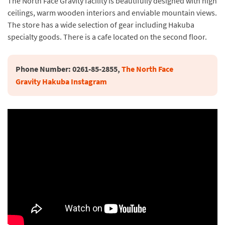
The North Face Gravity facility is beautifully designed with high
ceilings, warm wooden interiors and enviable mountain views.
The store has a wide selection of gear including Hakuba
specialty goods. There is a cafe located on the second floor.
Phone Number: 
0261-85-2855, 
The North Face 
Gravity Hakuba Instagram