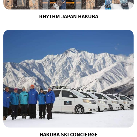
RHYTHM JAPAN HAKUBA
HAKUBA SKI CONCIERGE