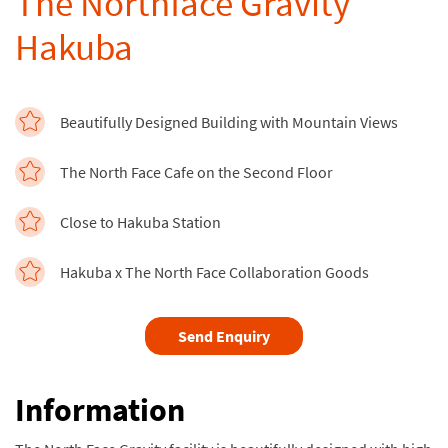
The Northface Gravity
Hakuba
Beautifully Designed Building with Mountain Views
The North Face Cafe on the Second Floor
Close to Hakuba Station
Hakuba x The North Face Collaboration Goods
Send Enquiry
Information