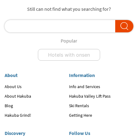
Still can not find what you searching for?
Popular
Hotels with onsen
About
Information
About Us
Info and Services
About Hakuba
Hakuba Valley Lift Pass
Blog
Ski Rentals
Hakuba Grind!
Getting Here
Discovery
Follow Us