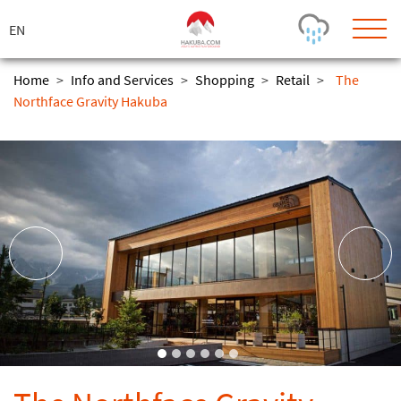
ス
キ
ッ
プ
Home
>
Info and Services
>
Shopping
>
Retail
>
The
Northface Gravity Hakuba
Today's Outlook
Visibility
Rain
-
Snow (cm)
Conditions
0
-
-
-
24h
3day
7day
Base (cm)
Lifts open
Runs (%)
0
0
-
0
Bottom
Top
Temperature (°C)
Road
0
0
-
Current
Feels Like
Wind (km/h)
Barometric Pressure
0
0