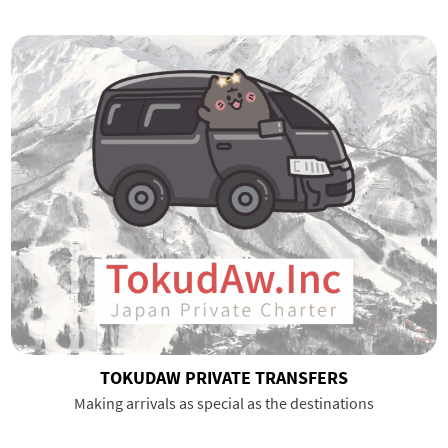
TOKUDAW PRIVATE TRANSFERS
Making arrivals as special as the destinations