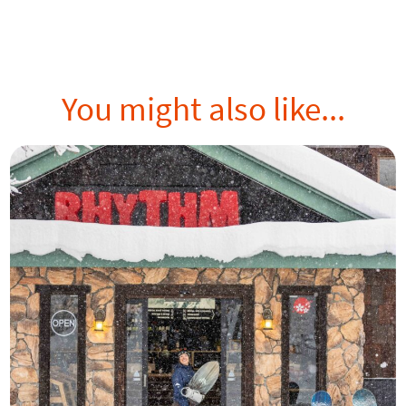
You might also like...