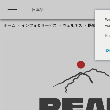
Skip
to
日本語
content
We
wa
ホーム
>
インフォ＆サービス
>
ウェルネス
>
医療機関
>
En