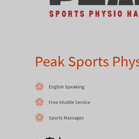
Peak Sports Phy
English Speaking
Free Shuttle Service
Sports Massages