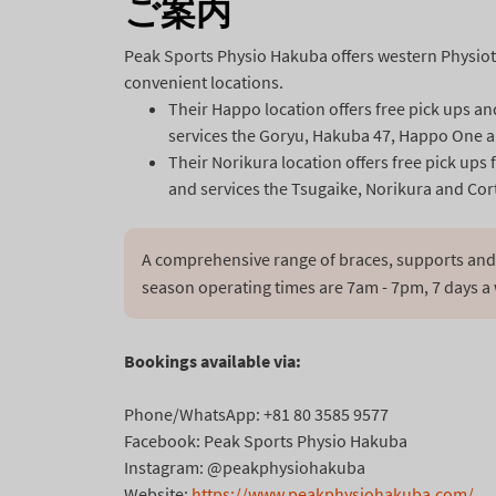
ご案内
Peak Sports Physio Hakuba offers western Physio
convenient locations.
Their Happo location offers free pick ups a
services the Goryu, Hakuba 47, Happo One a
Their Norikura location offers free pick u
and services the Tsugaike, Norikura and Cort
A comprehensive range of braces, supports and 
season operating times are 7am - 7pm, 7 days a
Bookings available via:
Phone/WhatsApp: +81 80 3585 9577
Facebook: Peak Sports Physio Hakuba
Instagram:
@peakphysiohakuba
Website:
https://www.
peakphysiohakuba.com/