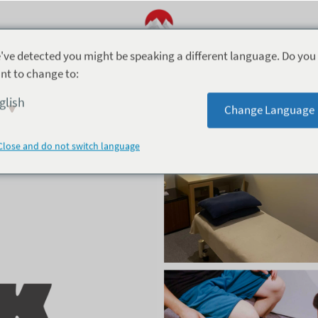
've detected you might be speaking a different language. Do you
nt to change to:
Peak Sports Physio Hakuba
glish
Change Language
Close and do not switch language