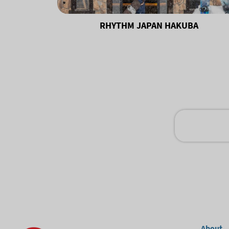
RHYTHM JAPAN HAKUBA
About