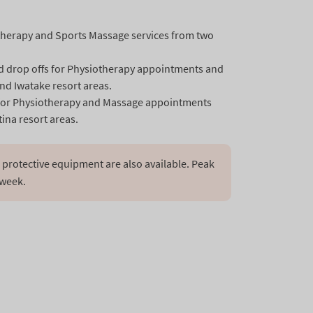
therapy and Sports Massage services from two
nd drop offs for Physiotherapy appointments and
nd Iwatake resort areas.
ps for Physiotherapy and Massage appointments
ina resort areas.
protective equipment are also available. Peak 
 week.