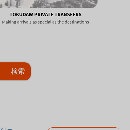
TOKUDAW PRIVATE TRANSFERS
Making arrivals as special as the destinations
検索
バリー