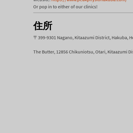
Or pop in to either of our clinics!
住所
〒399-9301 Nagano, Kitaazumi District, Hakuba, H
The Butter, 12856 Chikuniotsu, Otari, Kitaazumi D