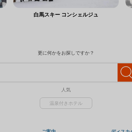
白馬スキー コンシェルジュ
更に何かをお探しですか？
人気
温泉付きホテル
ご案内
ディスカ