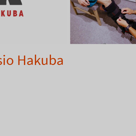
sio Hakuba