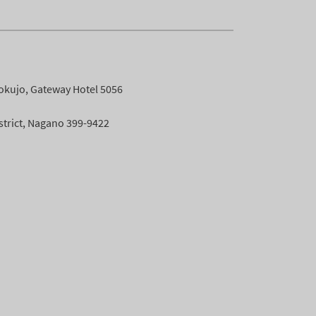
okujo, Gateway Hotel 5056
istrict, Nagano 399-9422