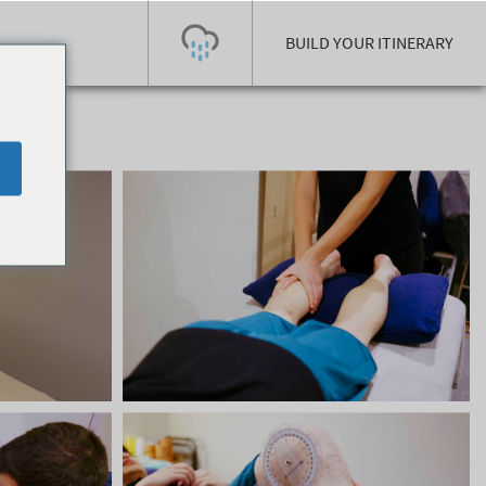
BUILD YOUR ITINERARY
Today's Outlook
Visibility
Few Showers
-
Snow (cm)
Conditions
0
-
-
-
24h
3day
7day
Base (cm)
Lifts open
Runs (%)
0
0
-
0
Bottom
Top
Temperature (°C)
Road
0
0
-
Current
Feels Like
Wind (km/h)
Barometric Pressure
0
0