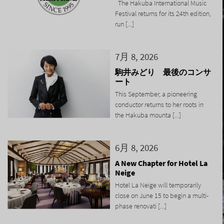
The Hakuba International Music
Festival returns for its 24th edition,
run [...]
7月 8, 2026
駒井みどり 最後のコンサ
ート
This September, a pioneering
conductor returns to her roots in
the Hakuba mounta [...]
6月 8, 2026
A New Chapter for Hotel La
Neige
Hotel La Neige will temporarily
close on June 15 to begin a multi-
phase renovati [...]