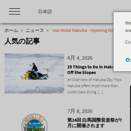
Skip
to
日本語
content
We
wa
ホーム
>
ニュース
>
evo Hotel Hakuba - Opening December 
人気の記事
En
8月 4, 2026
25 Things to Do in Hakuba
Off the Slopes
An Overview of Hakuba Day Trips
Hakuba offers much more than
world class skiing. [...]
7月 8, 2026
第24回 白馬国際音楽祭が7
月に開催されます