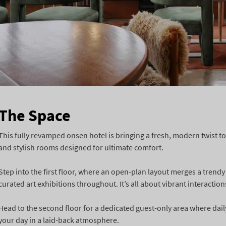
The Space
This fully revamped onsen hotel is bringing a fresh, modern twist to
and stylish rooms designed for ultimate comfort.
Step into the first floor, where an open-plan layout merges a trendy
curated art exhibitions throughout. It’s all about vibrant interaction
Head to the second floor for a dedicated guest-only area where daily 
your day in a laid-back atmosphere.