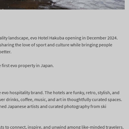
ality landscape, evo Hotel Hakuba opening in December 2024.
haring the love of sport and culture while bringing people
better.
 first evo property in Japan.
 evo hospitality brand. The hotels are funky, retro, stylish, and
r drinks, coffee, music, and art in thoughtfully curated spaces.
ned Japanese artists and curated photography from ski
ts to connect, inspire, and unwind among like-minded travelers.