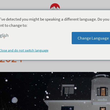
've detected you might be speaking a different language. Do you
nt to change to:
2024
8月 12, 2024
glish
Change Language
evo Hotel Hakuba – O
Close and do not switch language
2024