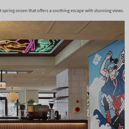
hot spring onsen that offers a soothing escape with stunning views.