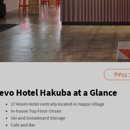
予約は
evo Hotel Hakuba at a Glance
27 Room Hotel centrally located in Happo Village
In-house Top Floor Onsen
Ski and Snowboard Storage
Cafe and Bar