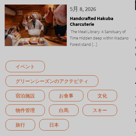
5月 8, 2026
Handcrafted Hakuba
Charcuterie
The Meat Library: A Sanctuary of
Time Hidden deep within Wadano
Forest stand [...]
イベント
グリーンシーズンのアクテビティ
宿泊施設
お食事
文化
物件管理
白馬
スキー
旅行
日本