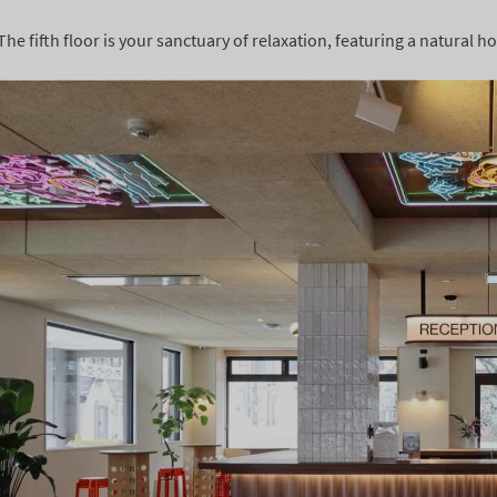
The fifth floor is your sanctuary of relaxation, featuring a natural 