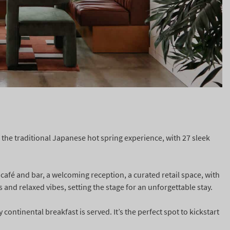
 the traditional Japanese hot spring experience, with 27 sleek
 café and bar, a welcoming reception, a curated retail space, with
s and relaxed vibes, setting the stage for an unforgettable stay.
continental breakfast is served. It’s the perfect spot to kickstart