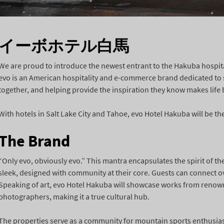
イーボホテル白馬
We are proud to introduce the newest entrant to the Hakuba hospit
evo is an American hospitality and e-commerce brand dedicated to s
together, and helping provide the inspiration they know makes life 
With hotels in Salt Lake City and Tahoe, evo Hotel Hakuba will be the
The Brand
“Only evo, obviously evo.” This mantra encapsulates the spirit of the
sleek, designed with community at their core. Guests can connect ove
Speaking of art, evo Hotel Hakuba will showcase works from renow
photographers, making it a true cultural hub.
The properties serve as a community for mountain sports enthusias