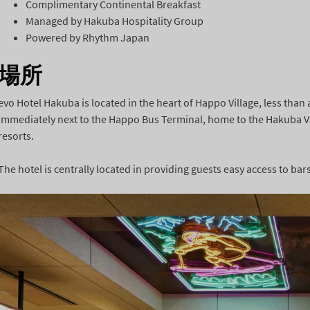
Complimentary Continental Breakfast
Managed by Hakuba Hospitality Group
Powered by Rhythm Japan
場所
evo Hotel Hakuba is located in the heart of Happo Village, less than 
immediately next to the Happo Bus Terminal, home to the Hakuba Val
resorts.
The hotel is centrally located in providing guests easy access to ba