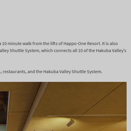
a 10 minute walk from the lifts of Happo-One Resort. It is also
ley Shuttle System, which connects all 10 of the Hakuba Valley’s
rs, restaurants, and the Hakuba Valley Shuttle System.