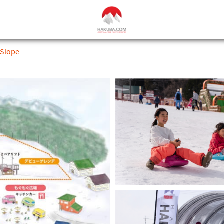
 Slope