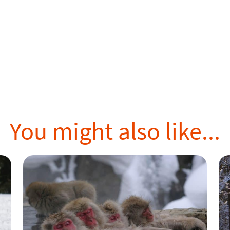
You might also like...