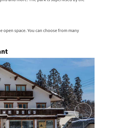
the open space.
You can choose from many
ant