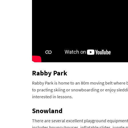
Rabby Park
Rabby Park is home to an 80m moving belt where begi
to practing skiing or snowboarding or enjoy sleddi
interested in lessons.
Snowland
There are several excellent playground equipment th
includes bouncy houses, inflatable slides, jungle