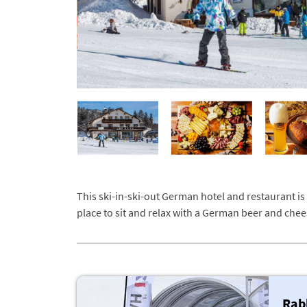
This ski-in-ski-out German hotel and restaurant is
place to sit and relax with a German beer and chee
Rab