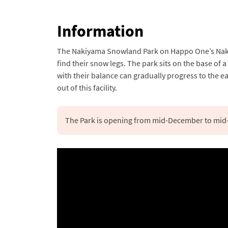
Information
The Nakiyama Snowland Park on Happo One’s Nakiyam
find their snow legs. The park sits on the base of 
with their balance can gradually progress to the 
out of this facility.
The Park is opening from mid-December to mid-