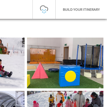
BUILD YOUR ITINERARY
Today's Outlook
Visibility
Few Showers
-
Snow (cm)
Conditions
0
-
-
-
24h
3day
7day
Base (cm)
Lifts open
Runs (%)
0
0
-
0
Bottom
Top
Temperature (°C)
Road
0
0
-
Current
Feels Like
Wind (km/h)
Barometric Pressure
0
0