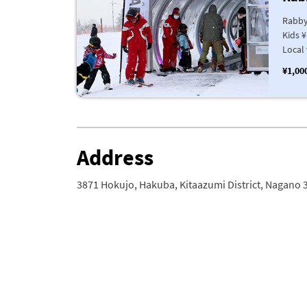
Rabby
Kids ¥
Local 
¥1,00
Address
3871 Hokujo, Hakuba, Kitaazumi District, Nagano 