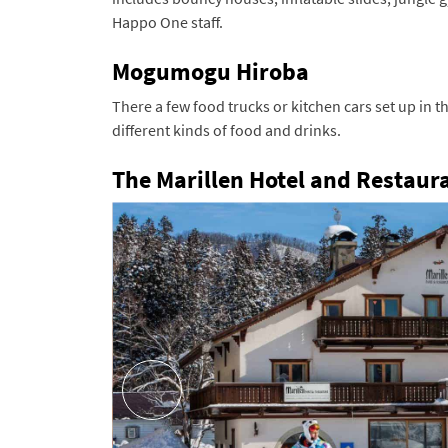
Happo One staff.
Mogumogu Hiroba
There a few food trucks or kitchen cars set up in 
different kinds of food and drinks.
The Marillen Hotel and Restaur