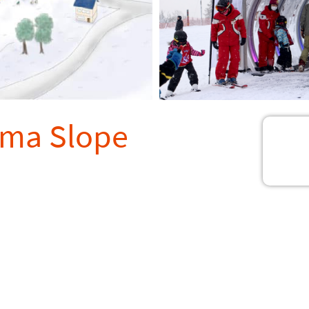
ama Slope