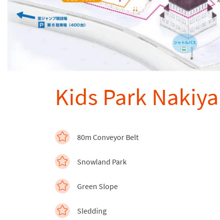
Kids Park Nakiy
80m Conveyor Belt
Snowland Park
Green Slope
Sledding