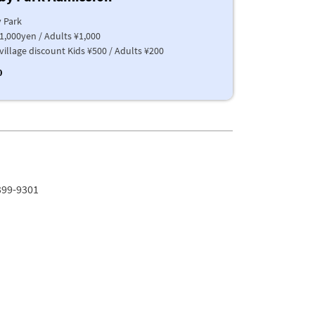
 Park
1,000yen / Adults ¥1,000
village discount Kids ¥500 / Adults ¥200
0
399-9301