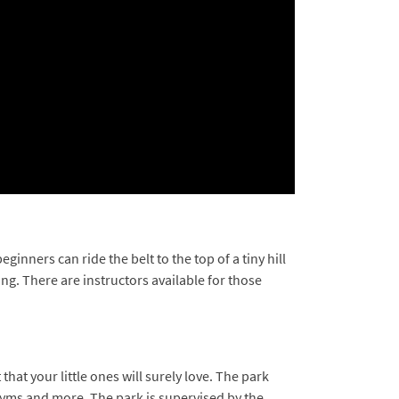
nners can ride the belt to the top of a tiny hill
ng. There are instructors available for those
at your little ones will surely love. The park
 gyms and more. The park is supervised by the