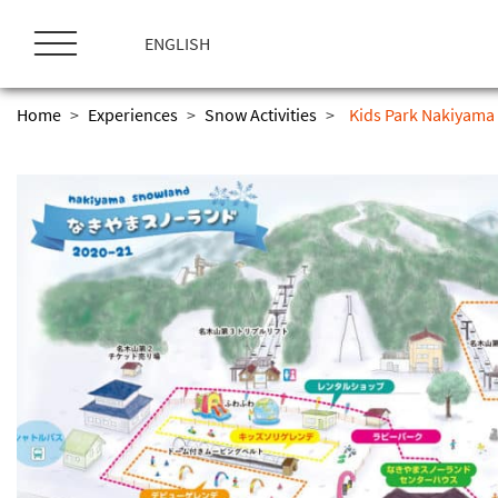
ス
キ
ENGLISH
ッ
プ
Home
>
Experiences
>
Snow Activities
>
Kids Park Nakiyama