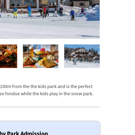
 100m from the the kids park and is the perfect
se fondue while the kids play in the snow park.
by Park Admission