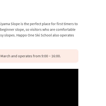
a Slope is the perfect place for first timers to
a beginner slope, so visitors who are comfortable
easy slopes. Happo One Ski School also operates
March and operates from 9:00 ~ 16:00.