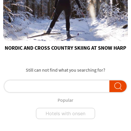
NORDIC AND CROSS COUNTRY SKIING AT SNOW HARP
Still can not find what you searching for?
Popular
Hotels with onsen