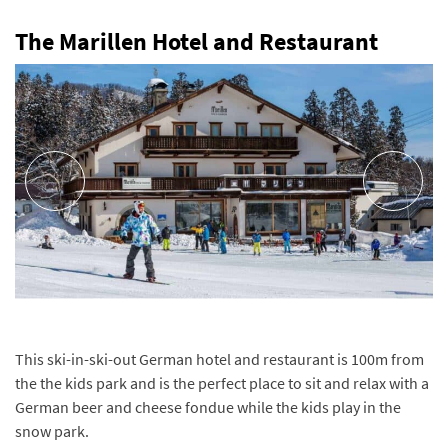
The Marillen Hotel and Restaurant
This ski-in-ski-out German hotel and restaurant is 100m from
the the kids park and is the perfect place to sit and relax with a
German beer and cheese fondue while the kids play in the
snow park.