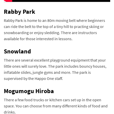
Rabby Park
Rabby Park is home to an 80m moving belt where beginners
can ride the belt to the top of a tiny hill to practing skiing or
snowboarding or enjoy sledding. There are instructors
available for those interested in lessons.
Snowland
There are several excellent playground equipment that your
little ones will surely love. The park includes bouncy houses,
inflatable slides, jungle gyms and more. The park is
supervised by the Happo One staff.
Mogumogu Hiroba
There a few food trucks or kitchen cars set up in the open
space.
You can choose from many different kinds of food and
drinks.