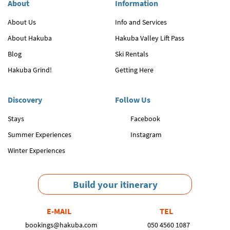
About
Information
About Us
Info and Services
About Hakuba
Hakuba Valley Lift Pass
Blog
Ski Rentals
Hakuba Grind!
Getting Here
Discovery
Follow Us
Stays
Facebook
Summer Experiences
Instagram
Winter Experiences
Build your itinerary
E-MAIL
TEL
bookings@hakuba.com
050 4560 1087