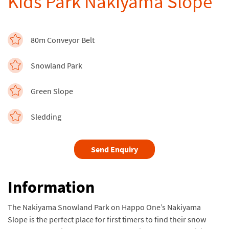
Kids Park Nakiyama Slope
80m Conveyor Belt
Snowland Park
Green Slope
Sledding
Send Enquiry
Information
The Nakiyama Snowland Park on Happo One’s Nakiyama
Slope is the perfect place for first timers to find their snow