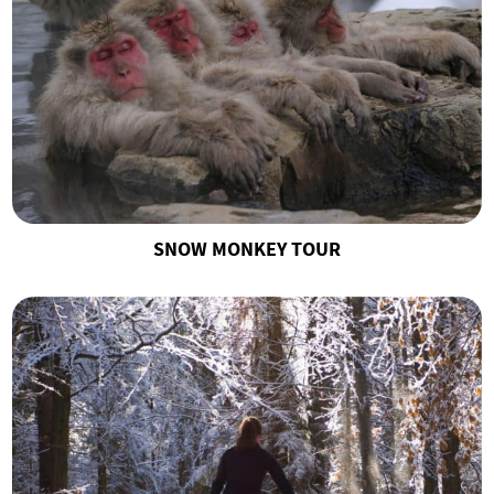
SNOW MONKEY TOUR