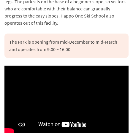
legs. The park sits on the base of a beginner slope, so visitors
who are comfortable with their balance can gradually
progress to the easy slopes. Happo One Ski School also
operates out of this facility.
The Park is opening from mid-December to mid-March 
and operates from 9:00 ~ 16:00.