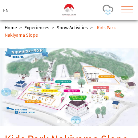
ス
キ
ッ
プ
Home
>
Experiences
>
Snow Activities
>
Kids Park
Nakiyama Slope
Today's Outlook
Visibility
Rain
-
Snow (cm)
Conditions
0
-
-
-
24h
3day
7day
Base (cm)
Lifts open
Runs (%)
0
0
-
0
Bottom
Top
Temperature (°C)
Road
0
0
-
Current
Feels Like
Wind (km/h)
Barometric Pressure
0
0