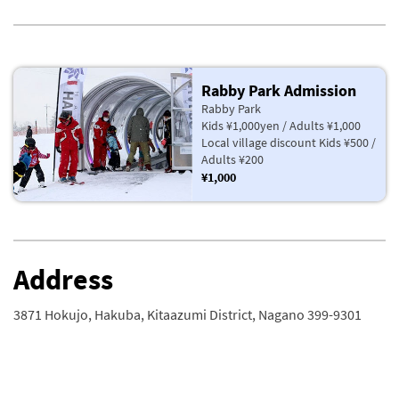
Rabby Park Admission
Rabby Park
Kids ¥1,000yen / Adults ¥1,000
Local village discount Kids ¥500 /
Adults ¥200
¥1,000
Address
3871 Hokujo, Hakuba, Kitaazumi District, Nagano 399-9301