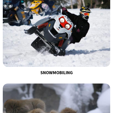
SNOWMOBILING