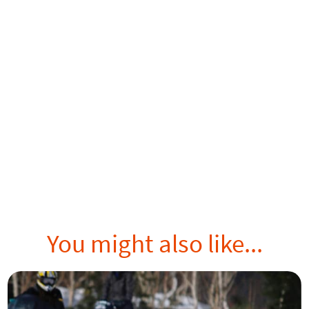
You might also like...