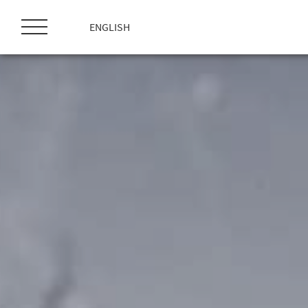
ス
キ
ENGLISH
ッ
プ