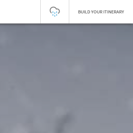
BUILD YOUR ITINERARY
Today's Outlook
Visibility
Rain
-
Snow (cm)
Conditions
0
-
-
-
24h
3day
7day
Base (cm)
Lifts open
Runs (%)
0
0
-
0
Bottom
Top
Temperature (°C)
Road
0
0
-
Current
Feels Like
Wind (km/h)
Barometric Pressure
0
0