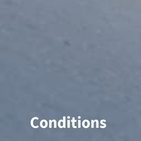
Conditions