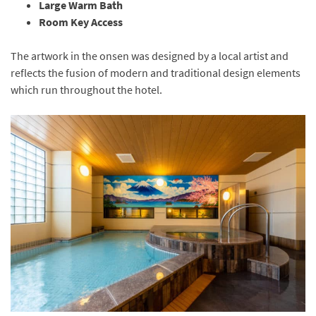
Large Warm Bath
Room Key Access
The artwork in the onsen was designed by a local artist and
reflects the fusion of modern and traditional design elements
which run throughout the hotel.