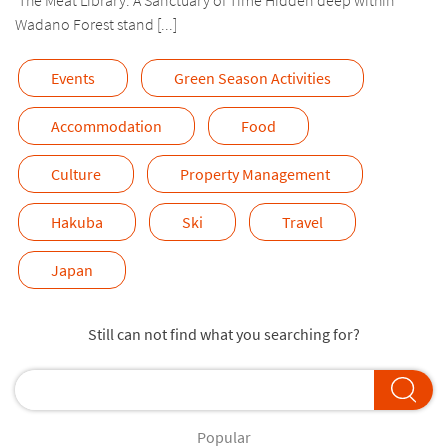
Wadano Forest stand [...]
Events
Green Season Activities
Accommodation
Food
Culture
Property Management
Hakuba
Ski
Travel
Japan
Still can not find what you searching for?
Popular