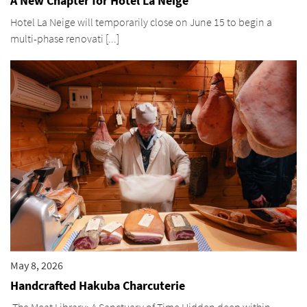
A New Chapter for Hotel La Neige
Hotel La Neige will temporarily close on June 15 to begin a
multi-phase renovati [...]
May 8, 2026
Handcrafted Hakuba Charcuterie
The Meat Library: A Sanctuary of Time Hidden deep within