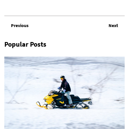
Previous
Next
Popular Posts