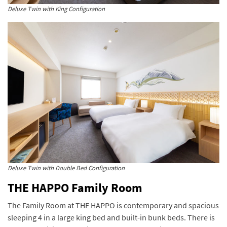
Deluxe Twin with King Configuration
Deluxe Twin with Double Bed Configuration
THE HAPPO Family Room
The Family Room at THE HAPPO is contemporary and spacious
sleeping 4 in a large king bed and built-in bunk beds. There is