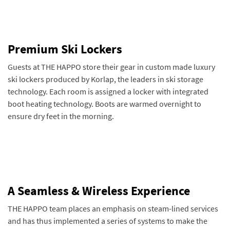
Premium Ski Lockers
Guests at THE HAPPO store their gear in custom made luxury
ski lockers produced by Korlap, the leaders in ski storage
technology. Each room is assigned a locker with integrated
boot heating technology. Boots are warmed overnight to
ensure dry feet in the morning.
A Seamless & Wireless Experience
THE HAPPO team places an emphasis on steam-lined services
and has thus implemented a series of systems to make the