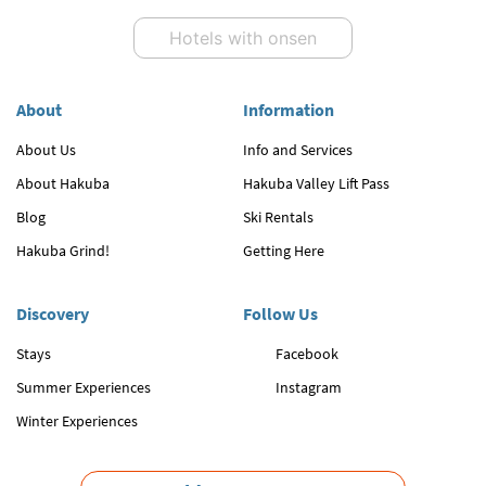
Hotels with onsen
About
Information
About Us
Info and Services
About Hakuba
Hakuba Valley Lift Pass
Blog
Ski Rentals
Hakuba Grind!
Getting Here
Discovery
Follow Us
Stays
Facebook
Summer Experiences
Instagram
Winter Experiences