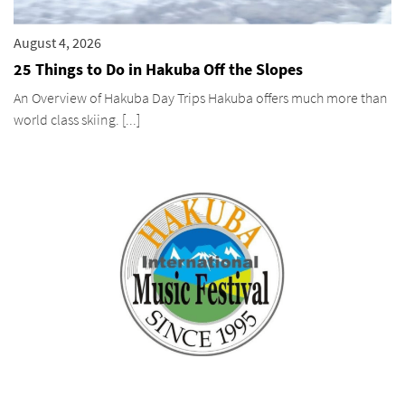
August 4, 2026
25 Things to Do in Hakuba Off the Slopes
An Overview of Hakuba Day Trips Hakuba offers much more than
world class skiing. [...]