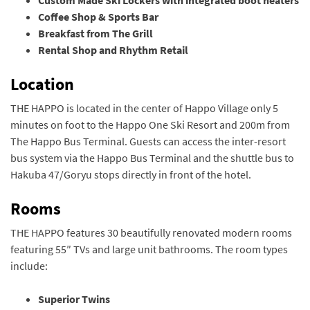
Coffee Shop & Sports Bar
Breakfast from The Grill
Rental Shop and Rhythm Retail
Location
THE HAPPO is located in the center of Happo Village only 5
minutes on foot to the Happo One Ski Resort and 200m from
The Happo Bus Terminal. Guests can access the inter-resort
bus system via the Happo Bus Terminal and the shuttle bus to
Hakuba 47/Goryu stops directly in front of the hotel.
Rooms
THE HAPPO features 30 beautifully renovated modern rooms
featuring 55″ TVs and large unit bathrooms. The room types
include:
Superior Twins