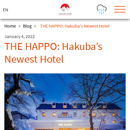
ス
キ
ッ
プ
Home
>
Blog
>
THE HAPPO: Hakuba's Newest Hotel
January 4, 2022
Today's Outlook
Visibility
THE HAPPO: Hakuba’s
Few Showers
-
Newest Hotel
Snow (cm)
Conditions
0
-
-
-
24h
3day
7day
Base (cm)
Lifts open
Runs (%)
0
0
-
0
Bottom
Top
Temperature (°C)
Road
0
0
-
Current
Feels Like
Wind (km/h)
Barometric Pressure
0
0