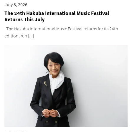
July 8, 2026
The 24th Hakuba International Music Festival
Returns This July
The Hakuba International Music Festival returns for its 24th
edition, run [...]