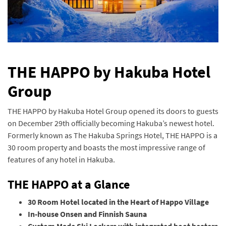
THE HAPPO by Hakuba Hotel
Group
THE HAPPO by Hakuba Hotel Group opened its doors to guests
on December 29th officially becoming Hakuba’s newest hotel.
Formerly known as The Hakuba Springs Hotel, THE HAPPO is a
30 room property and boasts the most impressive range of
features of any hotel in Hakuba.
THE HAPPO at a Glance
30 Room Hotel located in the Heart of Happo Village
In-house Onsen and Finnish Sauna
Custom Made Ski Lockers with integrated boot heaters