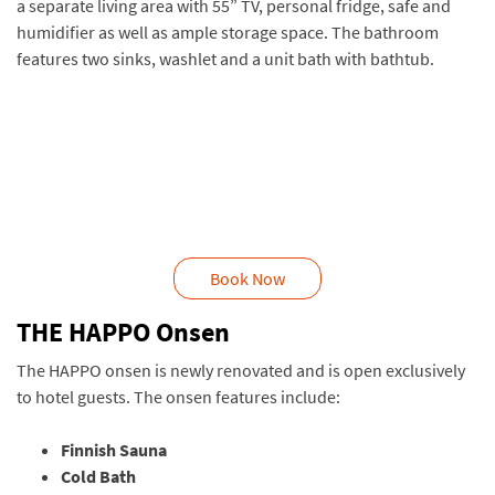
a separate living area with 55” TV, personal fridge, safe and
humidifier as well as ample storage space. The bathroom
features two sinks, washlet and a unit bath with bathtub.
Book Now
THE HAPPO Onsen
The HAPPO onsen is newly renovated and is open exclusively
to hotel guests. The onsen features include:
Finnish Sauna
Cold Bath