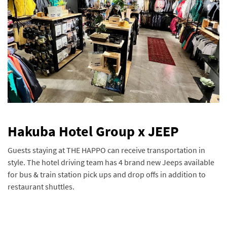
Hakuba Hotel Group x JEEP
Guests staying at THE HAPPO can receive transportation in
style. The hotel driving team has 4 brand new Jeeps available
for bus & train station pick ups and drop offs in addition to
restaurant shuttles.