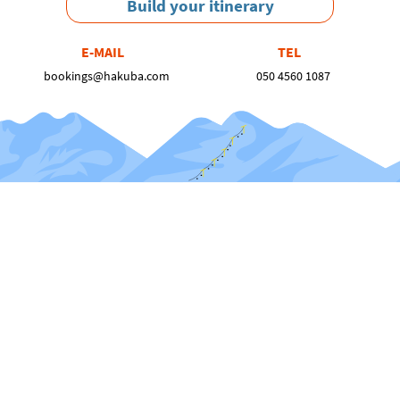
Build your itinerary
E-MAIL
TEL
bookings@hakuba.com
050 4560 1087