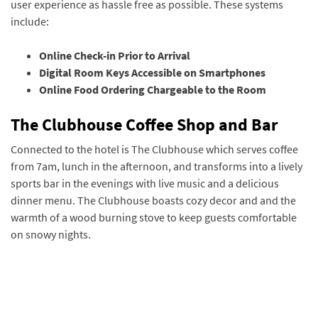
user experience as hassle free as possible. These systems
include:
Online Check-in Prior to Arrival
Digital Room Keys Accessible on Smartphones
Online Food Ordering Chargeable to the Room
The Clubhouse Coffee Shop and Bar
Connected to the hotel is The Clubhouse which serves coffee
from 7am, lunch in the afternoon, and transforms into a lively
sports bar in the evenings with live music and a delicious
dinner menu. The Clubhouse boasts cozy decor and and the
warmth of a wood burning stove to keep guests comfortable
on snowy nights.