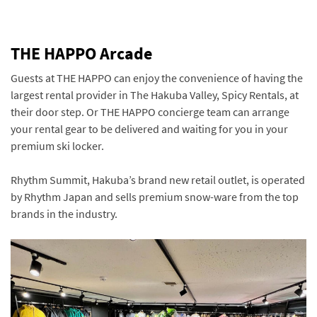
THE HAPPO Arcade
Guests at THE HAPPO can enjoy the convenience of having the
largest rental provider in The Hakuba Valley, Spicy Rentals, at
their door step. Or THE HAPPO concierge team can arrange
your rental gear to be delivered and waiting for you in your
premium ski locker.
Rhythm Summit, Hakuba’s brand new retail outlet, is operated
by Rhythm Japan and sells premium snow-ware from the top
brands in the industry.