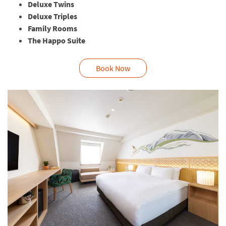
Deluxe Twins
Deluxe Triples
Family Rooms
The Happo Suite
Book Now