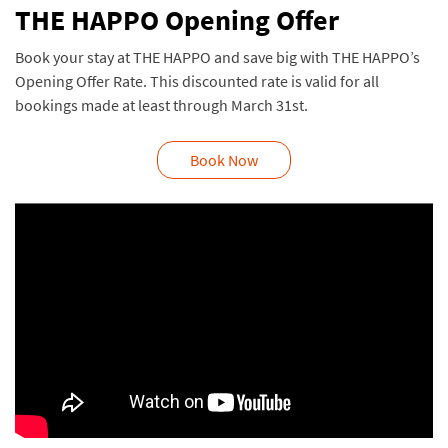
THE HAPPO Opening Offer
Book your stay at THE HAPPO and save big with THE HAPPO’s
Opening Offer Rate. This discounted rate is valid for all
bookings made at least through March 31st.
Book Now