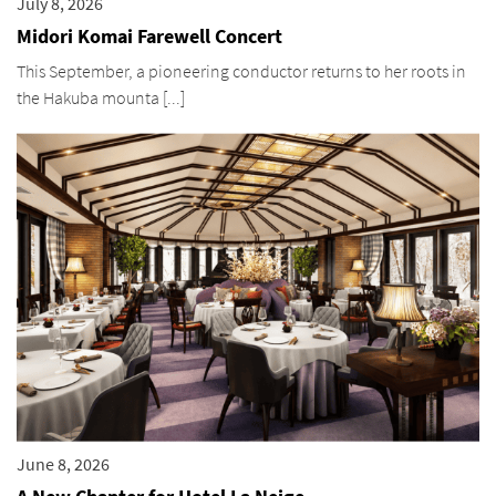
July 8, 2026
Midori Komai Farewell Concert
This September, a pioneering conductor returns to her roots in
the Hakuba mounta [...]
June 8, 2026