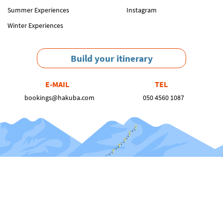
Summer Experiences
Instagram
Winter Experiences
Build your itinerary
E-MAIL
TEL
bookings@hakuba.com
050 4560 1087