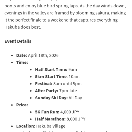
boots and enjoy blue bird spring laps. As the day winds down,
evenings in the valley are framed by blooming sakura, making
it the perfect finale to a weekend that captures everything
Hakuba does best.
Event Details
Date:
April 18th, 2026
Time:
Half Start Time:
9am
5km Start Time
: 10am
Festival:
8am until 5pm
After Party:
7pm-late
Sunday Ski Day:
All Day
Price:
5K Fun Run:
4,000 JPY
Half Marathon:
8,000 JPY
Location:
Hakuba Village