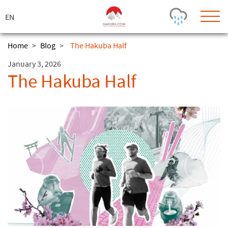
ス
キ
ッ
プ
Home
>
Blog
>
The Hakuba Half
January 3, 2026
Today's Outlook
Visibility
The Hakuba Half
Rain
-
Snow (cm)
Conditions
0
-
-
-
24h
3day
7day
Base (cm)
Lifts open
Runs (%)
0
0
-
0
Bottom
Top
Temperature (°C)
Road
0
0
-
Current
Feels Like
Wind (km/h)
Barometric Pressure
0
0