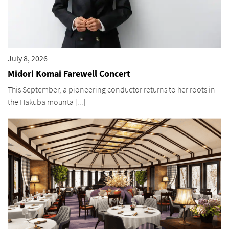
July 8, 2026
Midori Komai Farewell Concert
This September, a pioneering conductor returns to her roots in
the Hakuba mounta [...]