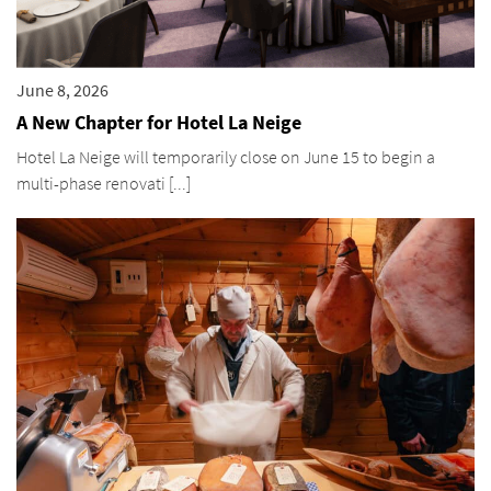
June 8, 2026
A New Chapter for Hotel La Neige
Hotel La Neige will temporarily close on June 15 to begin a
multi-phase renovati [...]