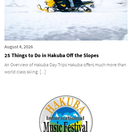
August 4, 2026
25 Things to Do in Hakuba Off the Slopes
An Overview of Hakuba Day Trips Hakuba offers much more than
world class skiing. [...]