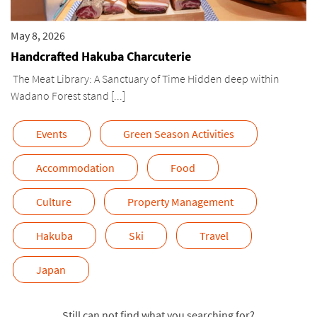
May 8, 2026
Handcrafted Hakuba Charcuterie
The Meat Library: A Sanctuary of Time Hidden deep within
Wadano Forest stand [...]
Events
Green Season Activities
Accommodation
Food
Culture
Property Management
Hakuba
Ski
Travel
Japan
Still can not find what you searching for?