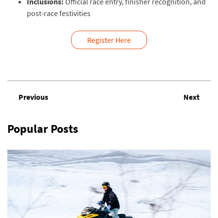
Inclusions:
Official race entry, finisher recognition, and
post-race festivities
Register Here
Previous
Next
Popular Posts