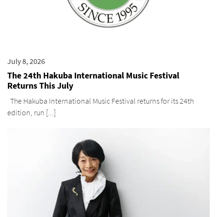
July 8, 2026
The 24th Hakuba International Music Festival
Returns This July
The Hakuba International Music Festival returns for its 24th
edition, run [...]