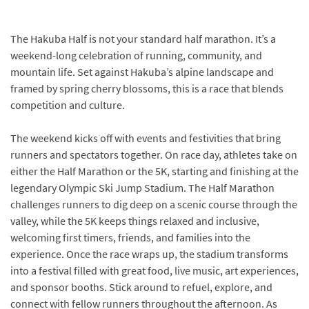
The Hakuba Half is not your standard half marathon. It’s a
weekend-long celebration of running, community, and
mountain life. Set against Hakuba’s alpine landscape and
framed by spring cherry blossoms, this is a race that blends
competition and culture.
The weekend kicks off with events and festivities that bring
runners and spectators together. On race day, athletes take on
either the Half Marathon or the 5K, starting and finishing at the
legendary Olympic Ski Jump Stadium. The Half Marathon
challenges runners to dig deep on a scenic course through the
valley, while the 5K keeps things relaxed and inclusive,
welcoming first timers, friends, and families into the
experience. Once the race wraps up, the stadium transforms
into a festival filled with great food, live music, art experiences,
and sponsor booths. Stick around to refuel, explore, and
connect with fellow runners throughout the afternoon. As