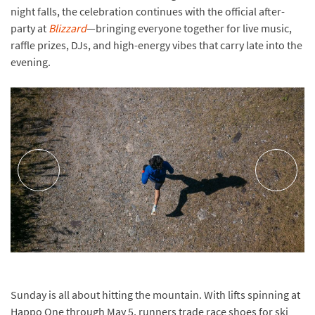
night falls, the celebration continues with the official after-
party at
Blizzard
—bringing everyone together for live music,
raffle prizes, DJs, and high-energy vibes that carry late into the
evening.
Sunday is all about hitting the mountain. With lifts spinning at
Happo One through May 5, runners trade race shoes for ski