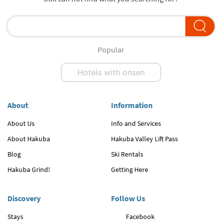
Popular
Hotels with onsen
About
Information
About Us
Info and Services
About Hakuba
Hakuba Valley Lift Pass
Blog
Ski Rentals
Hakuba Grind!
Getting Here
Discovery
Follow Us
Stays
Facebook