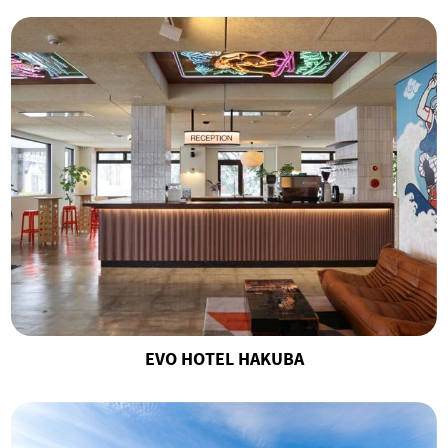
EVO HOTEL HAKUBA