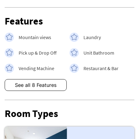
Features
Mountain views
Laundry
Pick up & Drop Off
Unit Bathroom
Vending Machine
Restaurant & Bar
See all 8 Features
Room Types