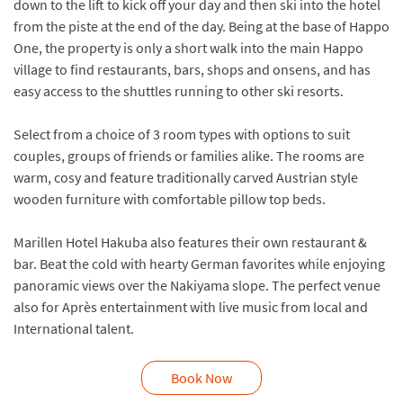
down to the lift to kick off your day and then ski into the hotel
from the piste at the end of the day. Being at the base of Happo
One, the property is only a short walk into the main Happo
village to find restaurants, bars, shops and onsens, and has
easy access to the shuttles running to other ski resorts.
Select from a choice of 3 room types with options to suit
couples, groups of friends or families alike. The rooms are
warm, cosy and feature traditionally carved Austrian style
wooden furniture with comfortable pillow top beds.
Marillen Hotel Hakuba also features their own restaurant &
bar. Beat the cold with hearty German favorites while enjoying
panoramic views over the Nakiyama slope. The perfect venue
also for Après entertainment with live music from local and
International talent.
Book Now