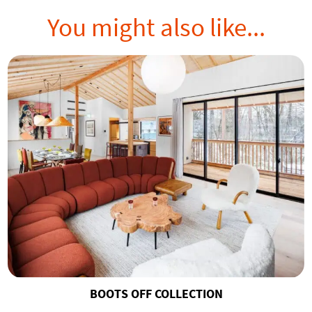
You might also like...
BOOTS OFF COLLECTION