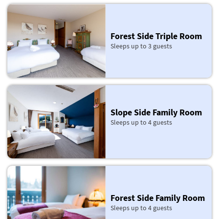
Forest Side Triple Room
Sleeps up to 3 guests
Slope Side Family Room
Sleeps up to 4 guests
Forest Side Family Room
Sleeps up to 4 guests