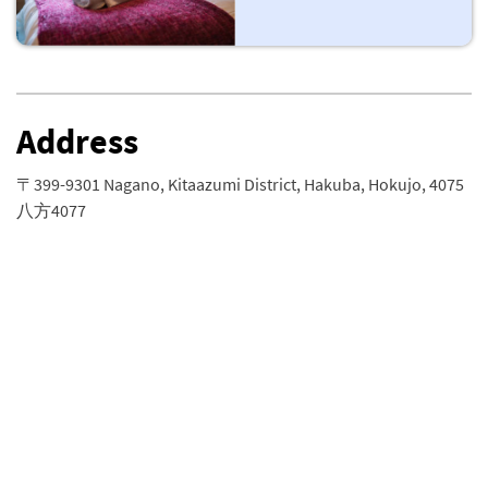
Address
〒399-9301 Nagano, Kitaazumi District, Hakuba, Hokujo, 4075
八方4077