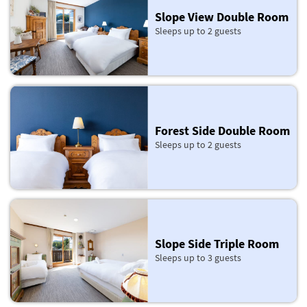
Slope View Double Room
Sleeps up to 2 guests
Forest Side Double Room
Sleeps up to 2 guests
Slope Side Triple Room
Sleeps up to 3 guests