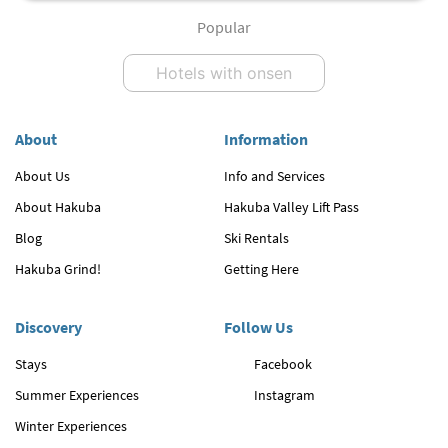
Popular
Hotels with onsen
About
Information
About Us
Info and Services
About Hakuba
Hakuba Valley Lift Pass
Blog
Ski Rentals
Hakuba Grind!
Getting Here
Discovery
Follow Us
Stays
Facebook
Summer Experiences
Instagram
Winter Experiences