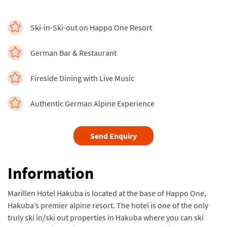
Ski-in-Ski-out on Happo One Resort
German Bar & Restaurant
Fireside Dining with Live Music
Authentic German Alpine Experience
Send Enquiry
Information
Marillen Hotel Hakuba is located at the base of Happo One,
Hakuba’s premier alpine resort. The hotel is one of the only
truly ski in/ski out properties in Hakuba where you can ski