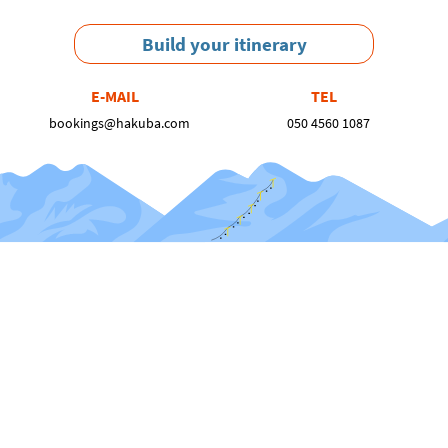
Build your itinerary
E-MAIL
TEL
bookings@hakuba.com
050 4560 1087