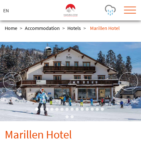
ス
キ
ッ
プ
Home
>
Accommodation
>
Hotels
>
Marillen Hotel
Today's Outlook
Visibility
Rain
-
Snow (cm)
Conditions
0
-
-
-
24h
3day
7day
Base (cm)
Lifts open
Runs (%)
0
0
-
0
Bottom
Top
Temperature (°C)
Road
0
0
-
Current
Feels Like
Wind (km/h)
Barometric Pressure
Marillen Hotel
0
0