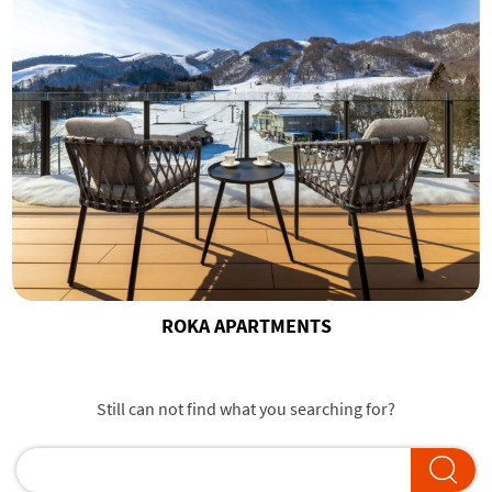
ROKA APARTMENTS
Still can not find what you searching for?