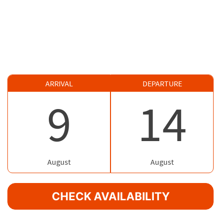
ARRIVAL
DEPARTURE
9
14
August
August
CHECK AVAILABILITY