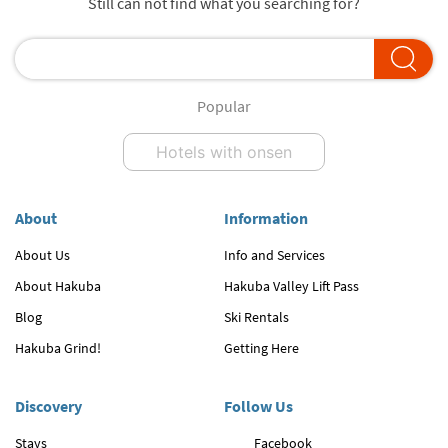
Still can not find what you searching for?
Popular
Hotels with onsen
About
Information
About Us
Info and Services
About Hakuba
Hakuba Valley Lift Pass
Blog
Ski Rentals
Hakuba Grind!
Getting Here
Discovery
Follow Us
Stays
Facebook