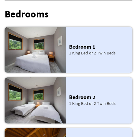
Bedrooms
Bedroom 1
1 King Bed or 2 Twin Beds
Bedroom 2
1 King Bed or 2 Twin Beds