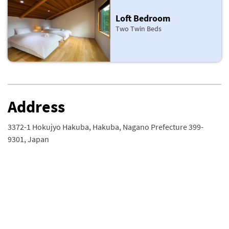
Loft Bedroom
Two Twin Beds
Address
3372-1 Hokujyo Hakuba, Hakuba, Nagano Prefecture 399-
9301, Japan