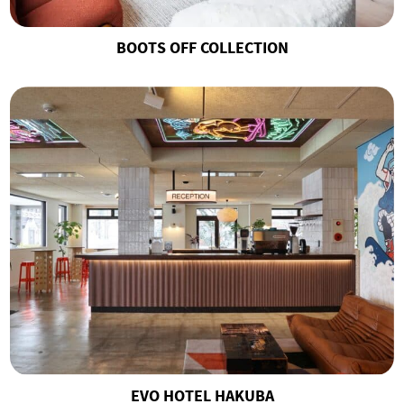
BOOTS OFF COLLECTION
EVO HOTEL HAKUBA