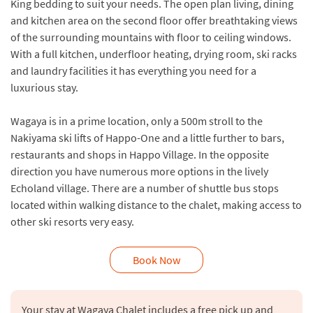
King bedding to suit your needs. The open plan living, dining
and kitchen area on the second floor offer breathtaking views
of the surrounding mountains with floor to ceiling windows.
With a full kitchen, underfloor heating, drying room, ski racks
and laundry facilities it has everything you need for a
luxurious stay.
Wagaya is in a prime location, only a 500m stroll to the
Nakiyama ski lifts of Happo-One and a little further to bars,
restaurants and shops in Happo Village. In the opposite
direction you have numerous more options in the lively
Echoland village. There are a number of shuttle bus stops
located within walking distance to the chalet, making access to
other ski resorts very easy.
Book Now
Your stay at Wagaya Chalet includes a free pick up and 