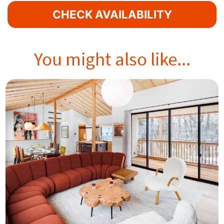
CHECK AVAILABILITY
You might also like...