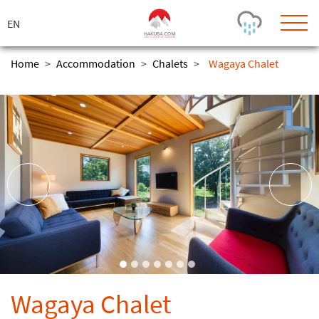
ス
キ
ッ
プ
Home
>
Accommodation
>
Chalets
>
Wagaya Chalet
Today's Outlook
Visibility
Few Showers
-
Snow (cm)
Conditions
0
-
-
-
24h
3day
7day
Base (cm)
Lifts open
Runs (%)
0
0
-
0
Bottom
Top
Temperature (°C)
Road
0
0
-
Current
Feels Like
Wind (km/h)
Barometric Pressure
Wagaya Chalet
0
0