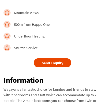
Mountain views
500m from Happo One
Underfloor Heating
Shuttle Service
Send Enquiry
Information
Wagaya is a fantastic choice for families and friends to stay,
with 2 bedrooms and a loft which can accommodate up to 2
people. The 2 main bedrooms you can choose from Twin or