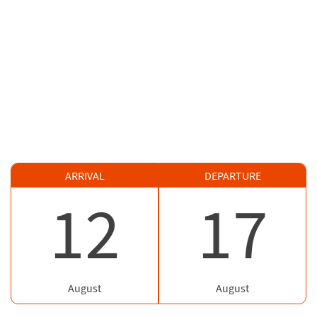
ARRIVAL
DEPARTURE
12
17
August
August