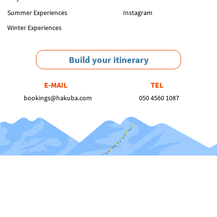
Summer Experiences
Instagram
Winter Experiences
Build your itinerary
E-MAIL
TEL
bookings@hakuba.com
050 4560 1087