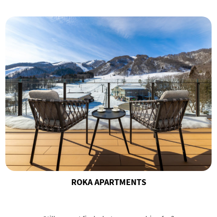
ROKA APARTMENTS