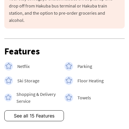
drop off from Hakuba bus terminal or Hakuba train 
station, and the option to pre-order groceries and 
alcohol.
Features
Netflix
Parking
Ski Storage
Floor Heating
Shopping & Delivery
Towels
Service
See all 15 Features