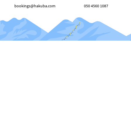
bookings@hakuba.com
050 4560 1087