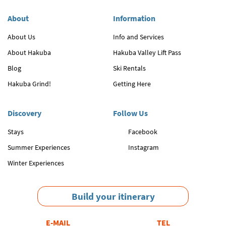
About
Information
About Us
Info and Services
About Hakuba
Hakuba Valley Lift Pass
Blog
Ski Rentals
Hakuba Grind!
Getting Here
Discovery
Follow Us
Stays
Facebook
Summer Experiences
Instagram
Winter Experiences
Build your itinerary
E-MAIL
TEL