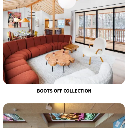
BOOTS OFF COLLECTION