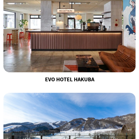
EVO HOTEL HAKUBA