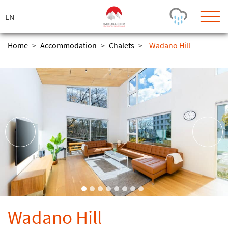
ス
キ
ッ
プ
Home
>
Accommodation
>
Chalets
>
Wadano Hill
Today's Outlook
Visibility
Rain
-
Snow (cm)
Conditions
0
-
-
-
24h
3day
7day
Base (cm)
Lifts open
Runs (%)
0
0
-
0
Bottom
Top
Temperature (°C)
Road
0
0
-
Current
Feels Like
Wind (km/h)
Barometric Pressure
Wadano Hill
0
0