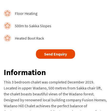
Floor Heating
500m to Sakka Slopes
Heated Boot Rack
Send Enquiry
Information
This 3 bedroom chalet was completed December 2019.
Located in upper Wadano, 500 metres from Sakka chair lift,
the chalet boasts beautiful views of the Wadano forest.
Designed by renowned local building company Fusion Homes,
Wadano Hill Chalet achieves the perfect balance of