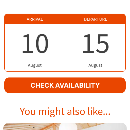
ARRIVAL
DEPARTURE
10
15
August
August
CHECK AVAILABILITY
You might also like...