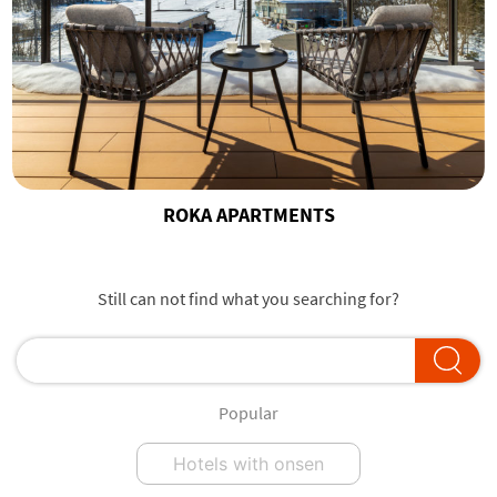
ROKA APARTMENTS
Still can not find what you searching for?
Popular
Hotels with onsen