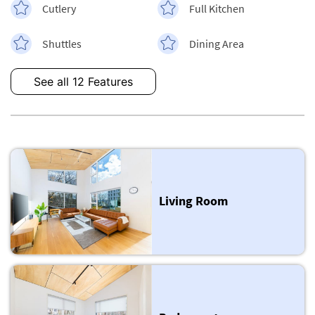
Cutlery
Full Kitchen
Shuttles
Dining Area
See all 12 Features
Living Room