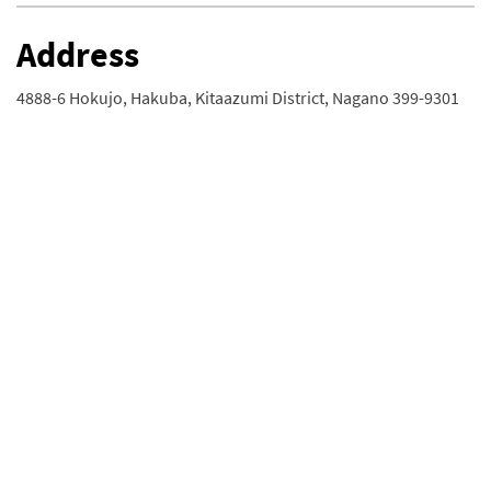
Address
4888-6 Hokujo, Hakuba, Kitaazumi District, Nagano 399-9301