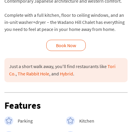
Contemporary Japanese architecture and western comfort.
Complete with a full kitchen, floor to ceiling windows, and an
in-unit washer+dryer – the Wadano Hill Chalet has everything
you need to feel at peace in your home away from home.
Book Now
Just a short walk away, you'll find restaurants like 
Tori 
Co.
, 
The Rabbit Hole
, and 
Hybrid
Features
Parking
Kitchen