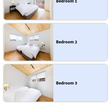
Bedroom 1
Bedroom 2
Bedroom 3