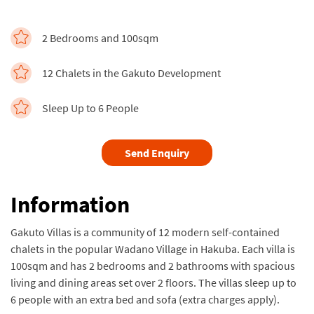
2 Bedrooms and 100sqm
12 Chalets in the Gakuto Development
Sleep Up to 6 People
Send Enquiry
Information
Gakuto Villas is a community of 12 modern self-contained
chalets in the popular Wadano Village in Hakuba. Each villa is
100sqm and has 2 bedrooms and 2 bathrooms with spacious
living and dining areas set over 2 floors. The villas sleep up to
6 people with an extra bed and sofa (extra charges apply).