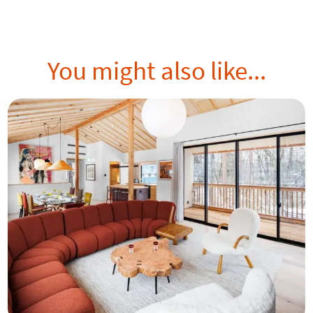
You might also like...