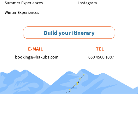
Summer Experiences
Instagram
Winter Experiences
Build your itinerary
E-MAIL
TEL
bookings@hakuba.com
050 4560 1087