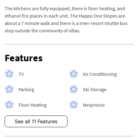
The kitchens are fully equipped, there is floor heating, and
ethanol fire places in each unit. The Happo One Slopes are
about a 7 minute walk and there is a inter-resort shuttle bus
stop outside the community of villas.
Features
TV
Air Conditioning
Parking
Ski Storage
Floor Heating
Nespresso
See all 11 Features