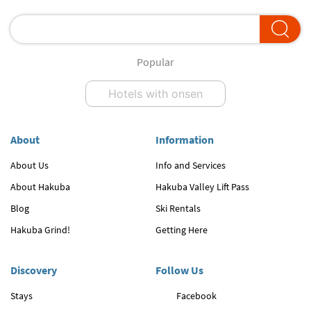
Popular
Hotels with onsen
About
Information
About Us
Info and Services
About Hakuba
Hakuba Valley Lift Pass
Blog
Ski Rentals
Hakuba Grind!
Getting Here
Discovery
Follow Us
Stays
Facebook