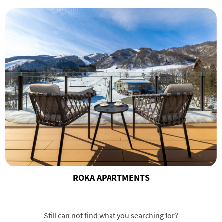
ROKA APARTMENTS
Still can not find what you searching for?