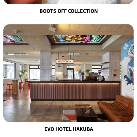
BOOTS OFF COLLECTION
EVO HOTEL HAKUBA