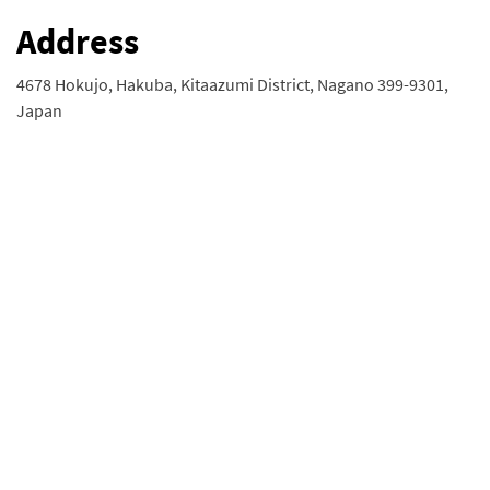
Address
4678 Hokujo, Hakuba, Kitaazumi District, Nagano 399-9301,
Japan