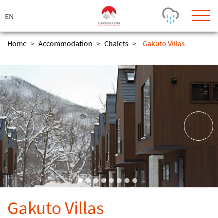
ス
キ
ッ
プ
Home
>
Accommodation
>
Chalets
>
Gakuto Villas
Today's Outlook
Visibility
Rain
-
Snow (cm)
Conditions
0
-
-
-
24h
3day
7day
Base (cm)
Lifts open
Runs (%)
0
0
-
0
Bottom
Top
Temperature (°C)
Road
0
0
-
Current
Feels Like
Wind (km/h)
Barometric Pressure
Gakuto Villas
0
0