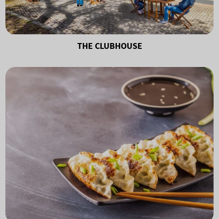
THE CLUBHOUSE