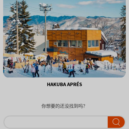
HAKUBA APRÉS
你想要的还没找到吗？