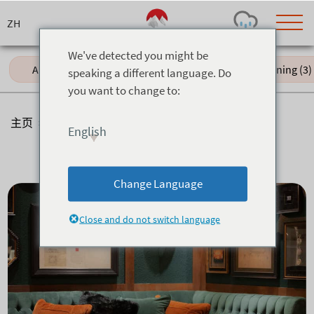
Skip
to
content
We've detected you might be
All (17)
Japanese (4)
Fine Dining (3)
speaking a different language. Do
you want to change to:
Today's Outlook
Visibility
Rain
-
主页
>
餐厅
>
酒吧
English
Snow (cm)
Conditions
酒吧
0
-
-
-
24h
3day
7day
Change Language
Base (cm)
Lifts open
Runs (%)
0
0
-
0
Close and do not switch language
Bottom
Top
Temperature (°C)
Road
0
0
-
Current
Feels Like
Wind (km/h)
Barometric Pressure
0
0