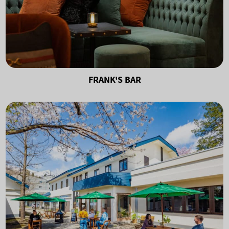
FRANK'S BAR