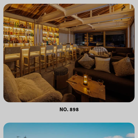
NO. 898