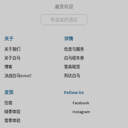
最受欢迎
带温泉的酒店
关于
详情
关于我们
信息与服务
关于白马
白马缆车券
博客
雪具租赁
决战白马Grind！
到达白马
发现
Follow Us
住宿
Facebook
绿季体验
Instagram
雪季体验