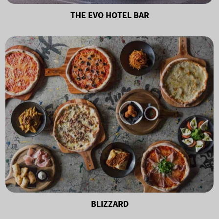
THE EVO HOTEL BAR
BLIZZARD