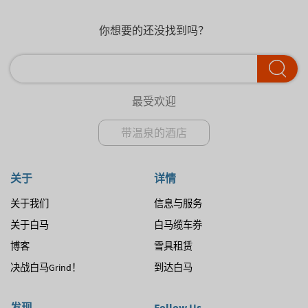
你想要的还没找到吗？
最受欢迎
带温泉的酒店
关于
详情
关于我们
信息与服务
关于白马
白马缆车券
博客
雪具租赁
决战白马Grind！
到达白马
发现
Follow Us