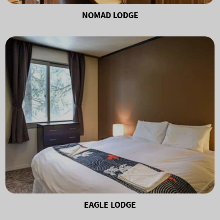
NOMAD LODGE
EAGLE LODGE