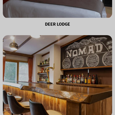
DEER LODGE