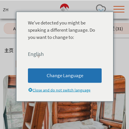
Skip
to
content
We've detected you might be
All (60)
Hotels (18)
独栋别墅 (31)
speaking a different language. Do
you want to change to:
Today's Outlook
Visibility
Few Showers
-
主页
>
住宿
>
Lodges & Backpackers
English
Snow (cm)
Conditions
Lodges & Backpackers
0
-
-
-
24h
3day
7day
Change Language
Base (cm)
Lifts open
Runs (%)
0
0
-
0
Close and do not switch language
Bottom
Top
Temperature (°C)
Road
0
0
-
Current
Feels Like
Wind (km/h)
Barometric Pressure
0
0