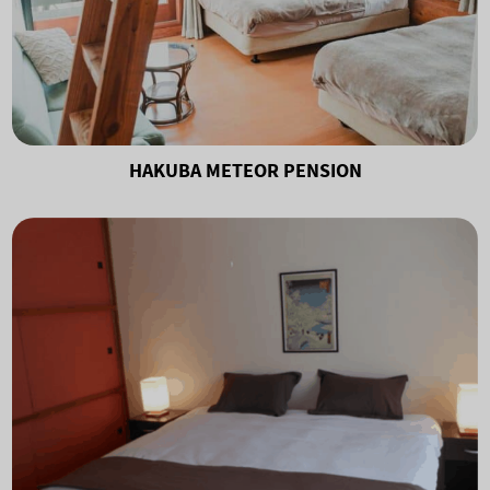
HAKUBA METEOR PENSION