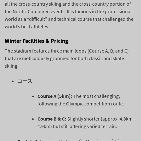
all the cross-country skiing and the cross-country portion of
the Nordic Combined events. It is famous in the professional
world as a “difficult” and technical course that challenged the
world’s best athletes.
Winter Facilities & Pricing
The stadium features three main loops (Course A, B, and C)
that are meticulously groomed for both classic and skate
skiing.
コース
Course A (5km):
The most challenging,
following the Olympic competition route.
Course B & C:
Slightly shorter (approx. 4.8km–
4.9km) but still offering varied terrain.