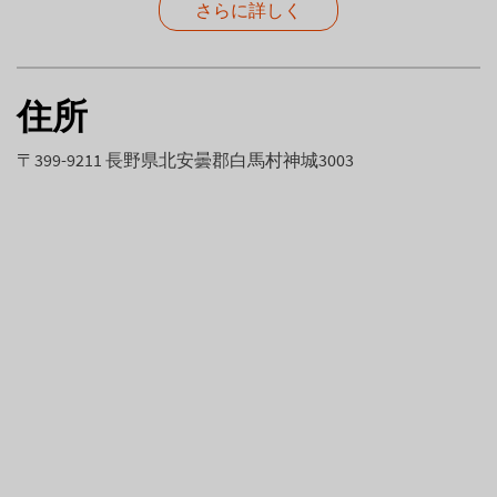
さらに詳しく
住所
〒399-9211 長野県北安曇郡白馬村神城3003