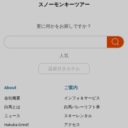
スノーモンキーツアー
更に何かをお探しですか？
人気
温泉付きホテル
About
ご案内
会社概要
インフォ＆サービス
白馬とは
白馬バレーリフト券
ニュース
スキーレンタル
Hakuba Grind!
アクセス