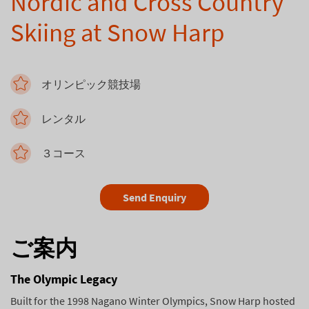
Nordic and Cross Country
Skiing at Snow Harp
オリンピック競技場
レンタル
３コース
Send Enquiry
ご案内
The Olympic Legacy
Built for the 1998 Nagano Winter Olympics, Snow Harp hosted