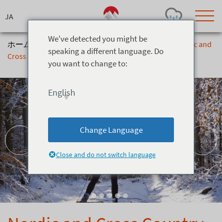
Skip
to
content
We've detected you might be
ホーム
>
アクティビティ
>
Snow Activities
>
Nordic and
speaking a different language. Do
Cross Country Skiing at Snow Harp
you want to change to:
Today's Outlook
Visibility
Rain
-
English
Snow (cm)
Conditions
0
-
-
-
24h
3day
7day
Change Language
Base (cm)
Lifts open
Runs (%)
0
0
-
0
Close and do not switch language
Bottom
Top
Temperature (°C)
Road
0
0
-
Current
Feels Like
Wind (km/h)
Barometric Pressure
0
0