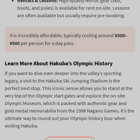
Rentals & Lessons:
High-quality Nordic gear (skis,
boots, and poles) is available for rent on-site. Lessons
are often available but usually require pre-booking.
It is incredibly affordable, typically costing around 
¥300–
¥500
Learn More About Hakuba’s Olympic History
If you want to dive even deeper into the valley’s sporting
legacy, a visit to the Hakuba Ski Jumping Stadium is the
perfect next stop. This iconic venue allows you to stand at the
very top of the Olympic start gates and explore the on-site
Olympic Museum, which is packed with authentic gear and
gold medal memorabilia from the 1998 Nagano Games. It’s the
ultimate way to round out your Olympic history tour when
visiting Hakuba.