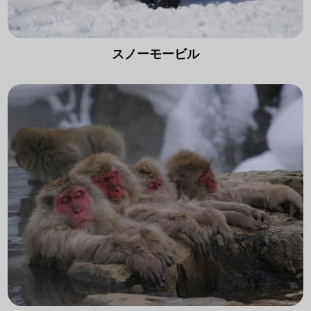
スノーモービル