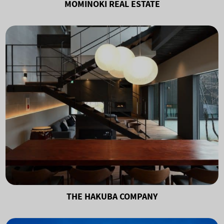
MOMINOKI REAL ESTATE
THE HAKUBA COMPANY