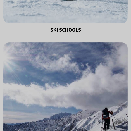
SKI SCHOOLS