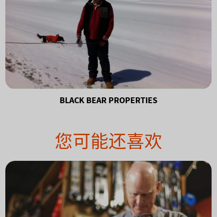
BLACK BEAR PROPERTIES
您可能还喜欢