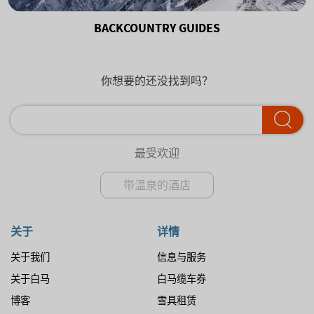
BACKCOUNTRY GUIDES
你想要的还没找到吗？
最受欢迎
带温泉的酒店
关于
详情
关于我们
信息与服务
关于白马
白马缆车券
博客
雪具租赁