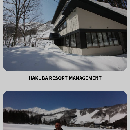
HAKUBA RESORT MANAGEMENT