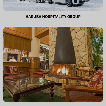
HAKUBA HOSPITALITY GROUP