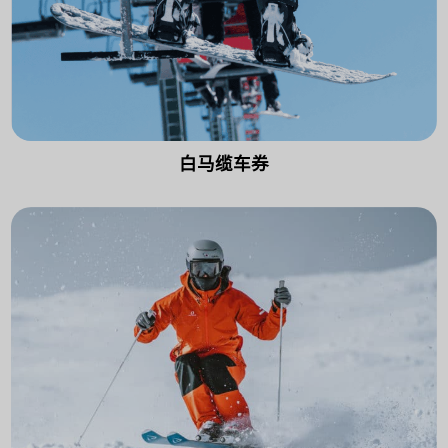
白马缆车券