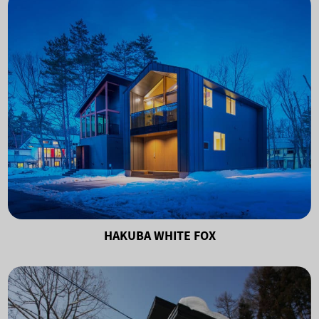
HAKUBA WHITE FOX