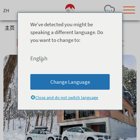
Skip
to
content
We've detected you might be
主页
>
信息与服务
>
Property Management
speaking a different language. Do
Property Management
you want to change to:
Today's Outlook
Visibility
Few Showers
-
English
Snow (cm)
Conditions
0
-
-
-
24h
3day
7day
Change Language
Base (cm)
Lifts open
Runs (%)
0
0
-
0
Close and do not switch language
Bottom
Top
Temperature (°C)
Road
0
0
-
Current
Feels Like
Wind (km/h)
Barometric Pressure
0
0