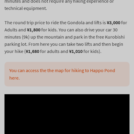
minutes and does not require any hiking experience or
technical equipment.
The round trip price to ride the Gondola and lifts is
¥3,000
for
Adults and
¥1,800
for kids. You can also drive your car 30
minutes (9k) up the mountain and park in the free Kurobishi
parking lot. From here you can take two lifts and then begin
your hike (
¥1,680
for adults and
¥1,010
for kids).
You can access the the map for hiking to Happo Pond 
here.