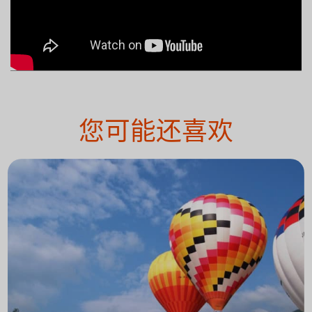
您可能还喜欢