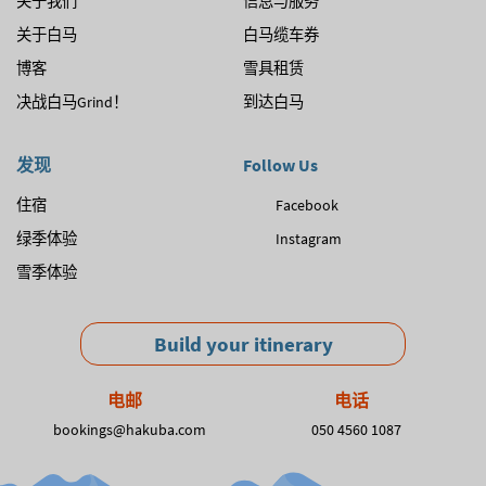
关于我们
信息与服务
关于白马
白马缆车券
博客
雪具租赁
决战白马Grind！
到达白马
发现
Follow Us
住宿
Facebook
绿季体验
Instagram
雪季体验
Build your itinerary
电邮
电话
bookings@hakuba.com
050 4560 1087