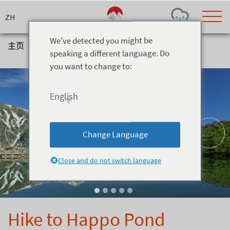
Skip
to
content
We've detected you might be
主页
>
体验
>
Hiking
>
Hike to Happo Pond
speaking a different language. Do
you want to change to:
Today's Outlook
Visibility
Rain
-
English
Snow (cm)
Conditions
0
-
-
-
24h
3day
7day
Change Language
Base (cm)
Lifts open
Runs (%)
0
0
-
0
Close and do not switch language
Bottom
Top
Temperature (°C)
Road
0
0
-
Current
Feels Like
Wind (km/h)
Barometric Pressure
Hike to Happo Pond
0
0