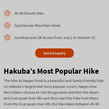
45-90 Minute Hike
Spectacular Mountain Views
Gondola and Lift Access from July 1 to October 31
Send Enquiry
Hakuba’s Most Popular Hike
The hike to Happo Pond is a beautiful and family friendly hike
on Hakuba’s largest and most popular resort, Happo One.
Most hikers choose to ride the gondola and then the Alpen
and Grat quad chair lifts and then start the hike from there.
From the Grat quad chair lifts the hike takes between 45-90