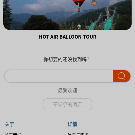
HOT AIR BALLOON TOUR
你想要的还没找到吗？
最受欢迎
带温泉的酒店
关于
详情