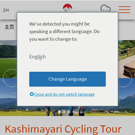
Skip
to
content
We've detected you might be
主页
>
体验
>
Cycling
>
Kashimayari Cycling Tour
speaking a different language. Do
you want to change to:
Today's Outlook
Visibility
Rain
-
English
Snow (cm)
Conditions
0
-
-
-
24h
3day
7day
Change Language
Base (cm)
Lifts open
Runs (%)
0
0
-
0
Close and do not switch language
Bottom
Top
Temperature (°C)
Road
0
0
-
Current
Feels Like
Wind (km/h)
Barometric Pressure
Kashimayari Cycling Tour
0
0