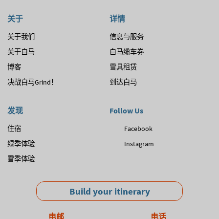
关于
详情
关于我们
信息与服务
关于白马
白马缆车券
博客
雪具租赁
决战白马Grind！
到达白马
发现
Follow Us
住宿
Facebook
绿季体验
Instagram
雪季体验
Build your itinerary
电邮
电话