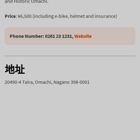
and Historic Omachi.
Price
: ¥6,500 (including e-bike, helmet and insurance)
Phone Number: 0261 23 1231, 
Website
地址
20490-4 Taira, Omachi, Nagano 398-0001