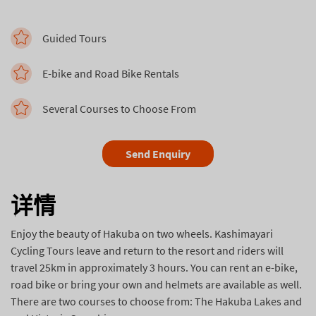
Guided Tours
E-bike and Road Bike Rentals
Several Courses to Choose From
Send Enquiry
详情
Enjoy the beauty of Hakuba on two wheels. Kashimayari
Cycling Tours leave and return to the resort and riders will
travel 25km in approximately 3 hours. You can rent an e-bike,
road bike or bring your own and helmets are available as well.
There are two courses to choose from: The Hakuba Lakes and