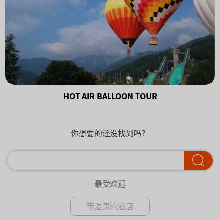
HOT AIR BALLOON TOUR
你想要的还没找到吗？
最受欢迎
带温泉的酒店