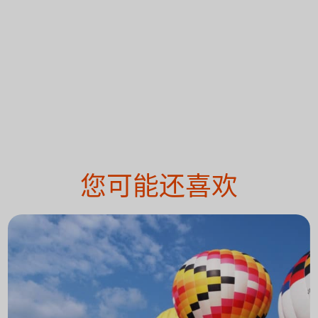
您可能还喜欢