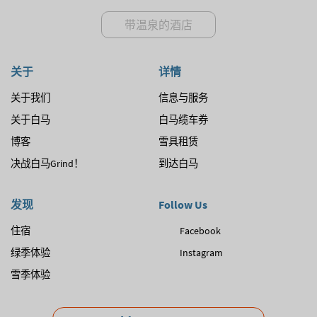
带温泉的酒店
关于
详情
关于我们
信息与服务
关于白马
白马缆车券
博客
雪具租赁
决战白马Grind！
到达白马
发现
Follow Us
住宿
Facebook
绿季体验
Instagram
雪季体验