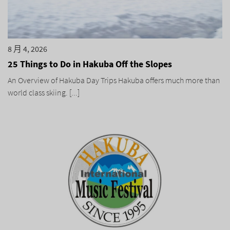
8 月 4, 2026
25 Things to Do in Hakuba Off the Slopes
An Overview of Hakuba Day Trips Hakuba offers much more than
world class skiing. [...]