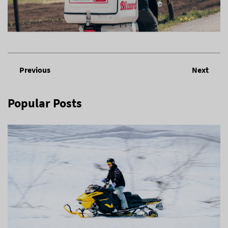
Previous
Next
Popular Posts