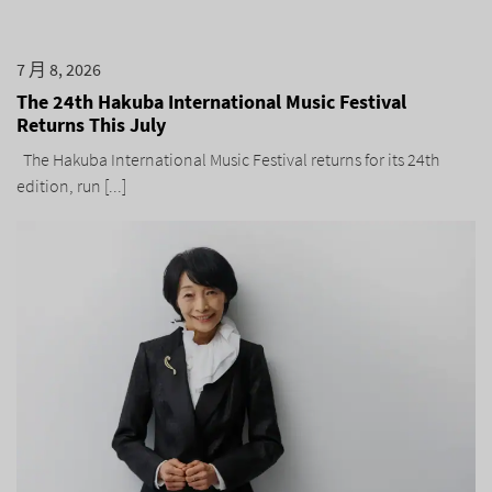
7 月 8, 2026
The 24th Hakuba International Music Festival
Returns This July
The Hakuba International Music Festival returns for its 24th
edition, run [...]