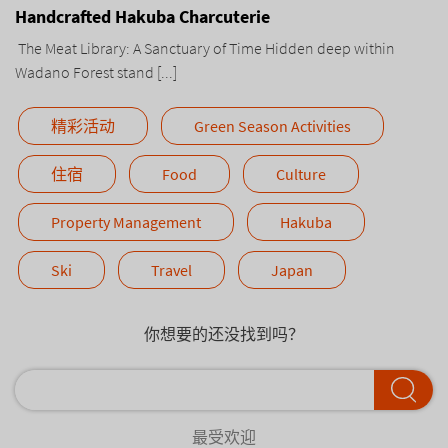
Handcrafted Hakuba Charcuterie
The Meat Library: A Sanctuary of Time Hidden deep within
Wadano Forest stand [...]
精彩活动
Green Season Activities
住宿
Food
Culture
Property Management
Hakuba
Ski
Travel
Japan
你想要的还没找到吗？
最受欢迎