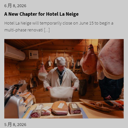
6 月 8, 2026
A New Chapter for Hotel La Neige
Hotel La Neige will temporarily close on June 15 to begin a
multi-phase renovati [...]
5 月 8, 2026