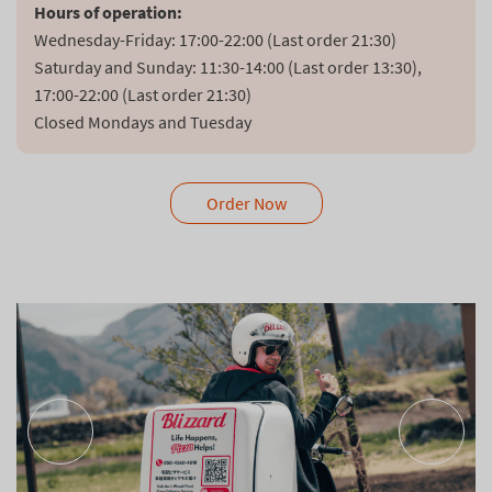
Hours of operation:
Wednesday-Friday: 17:00-22:00 (Last order 21:30)

Saturday and Sunday: 11:30-14:00 (Last order 13:30), 
17:00-22:00 (Last order 21:30)

Closed Mondays and Tuesday
Order Now