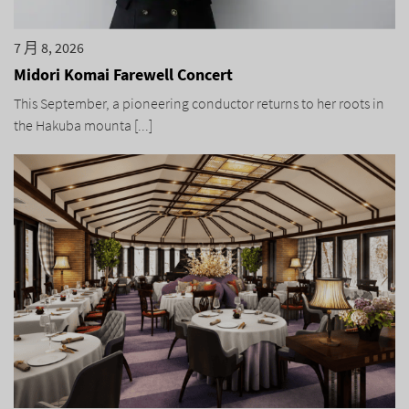
7 月 8, 2026
Midori Komai Farewell Concert
This September, a pioneering conductor returns to her roots in
the Hakuba mounta [...]