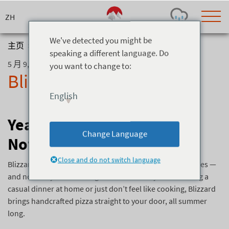
Skip
to
content
We've detected you might be
主页
>
博客
>
Blizzard Pizza Delivery
speaking a different language. Do
5 月 9, 2025
you want to change to:
Today's Outlook
Visibility
Blizzard Pizza Delivery
Few Showers
-
English
Snow (cm)
Conditions
0
-
-
-
Year-Round Pizza: Blizzard
24h
3day
7day
Change Language
Now Delivers + New Menu
Base (cm)
Lifts open
Runs (%)
0
0
-
0
Close and do not switch language
Bottom
Top
Blizzard is known for serving up top-notch wood-fired pies —
Temperature (°C)
Road
and now they’re delivering them! Whether you’re hosting a
0
0
-
casual dinner at home or just don’t feel like cooking, Blizzard
Current
Feels Like
brings handcrafted pizza straight to your door, all summer
Wind (km/h)
Barometric Pressure
long.
0
0