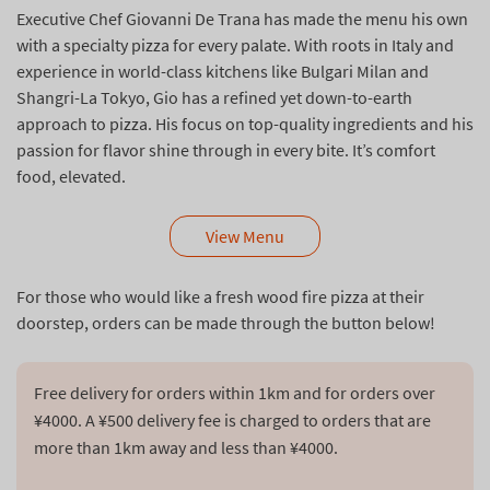
Executive Chef Giovanni De Trana has made the menu his own
with a specialty pizza for every palate. With roots in Italy and
experience in world-class kitchens like Bulgari Milan and
Shangri-La Tokyo, Gio has a refined yet down-to-earth
approach to pizza. His focus on top-quality ingredients and his
passion for flavor shine through in every bite. It’s comfort
food, elevated.
View Menu
For those who would like a fresh wood fire pizza at their
doorstep, orders can be made through the button below!
Free delivery for orders within 1km and for orders over 
¥4000. A ¥500 delivery fee is charged to orders that are 